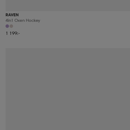
RAVEN
4in1 Oxen Hockey
1 199:-