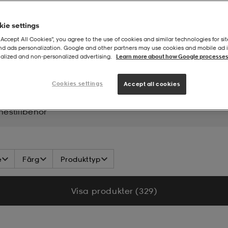
ie settings
“Accept All Cookies”, you agree to the use of cookies and similar technologies for sit
and ads personalization. Google and other partners may use cookies and mobile ad id
alized and non‑personalized advertising.
Learn more about how Google processes
lines
Cookies settings
Accept all cookies
inestillbehör
e
Färg
Produkttyp
Visa produkter (329)