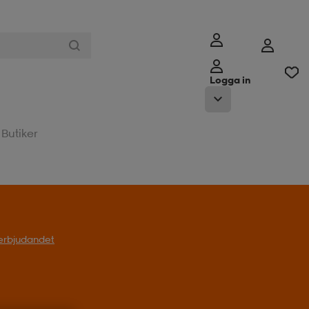
Logga in
Butiker
t