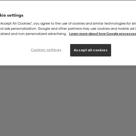
ie settings
“Accept All Cookies”, you agree to the use of cookies and similar technologies for sit
and ads personalization. Google and other partners may use cookies and mobile ad id
alized and non‑personalized advertising.
Learn more about how Google processes
Cookies settings
Accept all cookies