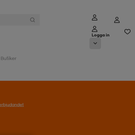
Logga in
Butiker
l erbjudandet