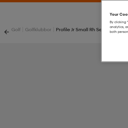
Your Cook
By clicking 
analytics, 
|
|
Golf
Golfklubbor
Profile Jr Small Rh Set
both person