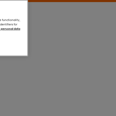
e functionality,
entifiers for
 personal data
Grey
Grey