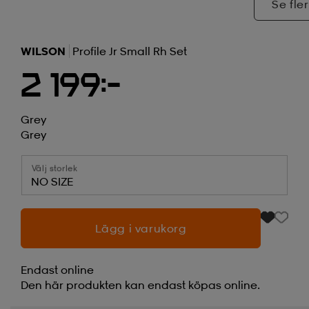
Se fler
WILSON
Profile Jr Small Rh Set
2 199:-
Grey
Grey
Välj storlek
NO SIZE
Lägg i varukorg
Endast online
Den här produkten kan endast köpas online.