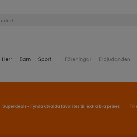
Herr
Barn
Sport
Föreningar
Erbjudanden
Superdeals – Fynda utvalda favoriter till extra bra priser.
Til