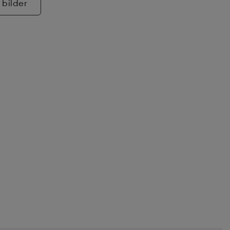
 bilder