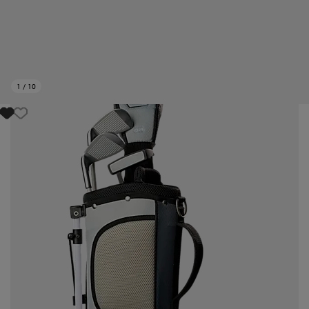
1
/
10