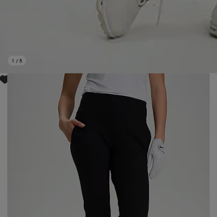
1
/
5