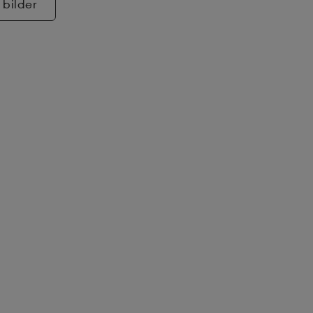
 bilder