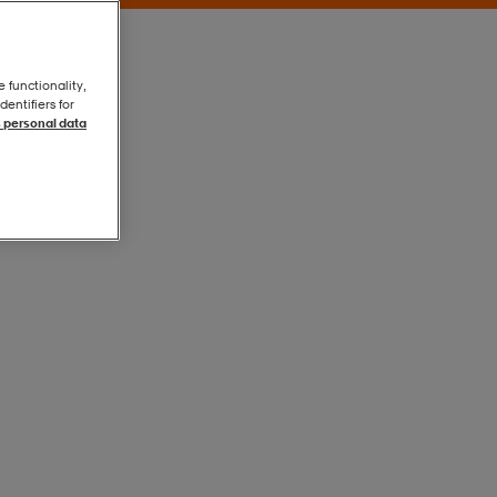
e functionality,
entifiers for
 personal data
Black
Black