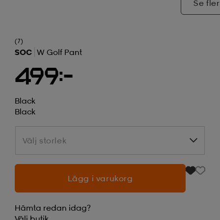
Se fler
(7)
SOC
W Golf Pant
499:-
Black
Black
Välj storlek
Välj storlek
Lägg i varukorg
Hämta redan idag?
Välj
butik