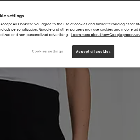
ie settings
“Accept All Cookies”, you agree to the use of cookies and similar technologies for sit
and ads personalization. Google and other partners may use cookies and mobile ad id
alized and non‑personalized advertising.
Learn more about how Google processes
Cookies settings
Accept all cookies