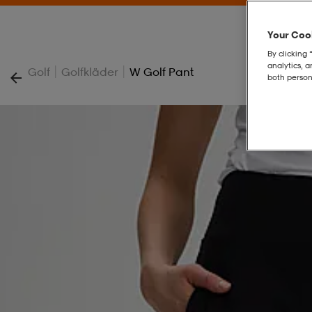
Your Cook
By clicking 
analytics, 
|
|
Golf
Golfkläder
W Golf Pant
both person