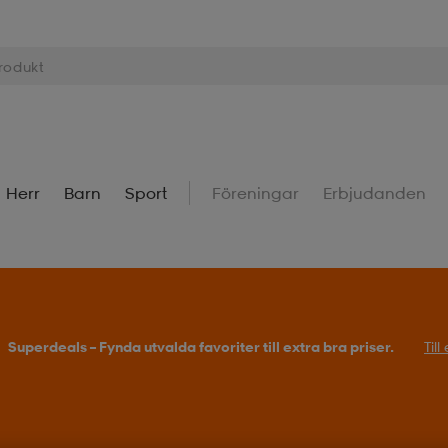
Herr
Barn
Sport
Föreningar
Erbjudanden
Superdeals – Fynda utvalda favoriter till extra bra priser.
Til