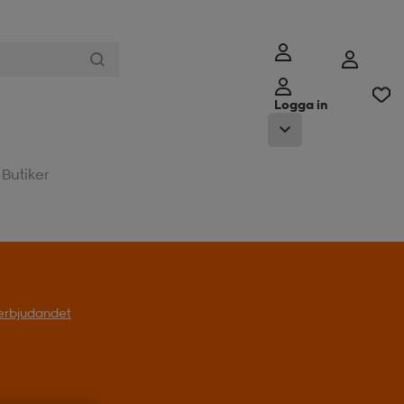
Logga in
Butiker
l erbjudandet