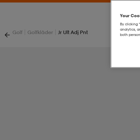
Your Cook
By clicking 
analytics, 
|
|
Golf
Golfkläder
Jr Ult Adj Pnt
both person