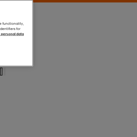
e functionality,
entifiers for
 personal data
Black
Black