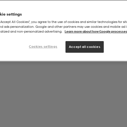
ie settings
“Accept All Cookies”, you agree to the use of cookies and similar technologies for sit
and ads personalization. Google and other partners may use cookies and mobile ad id
alized and non‑personalized advertising.
Learn more about how Google processes
Cookies settings
Accept all cookies