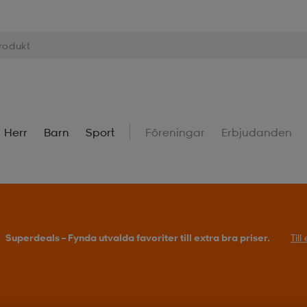
Herr
Barn
Sport
Föreningar
Erbjudanden
Superdeals – Fynda utvalda favoriter till extra bra priser.
Til