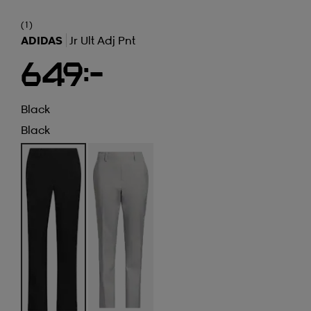
(1)
ADIDAS
Jr Ult Adj Pnt
649:-
Black
Black