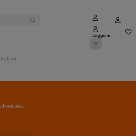
Logga in
Butiker
l erbjudandet