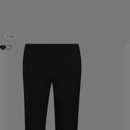
1
/
4