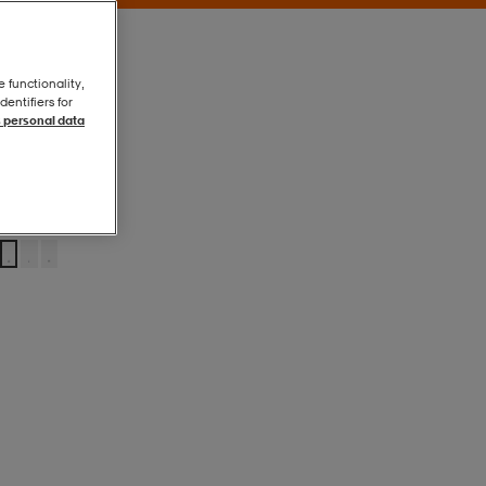
e functionality,
entifiers for
 personal data
Black
Black