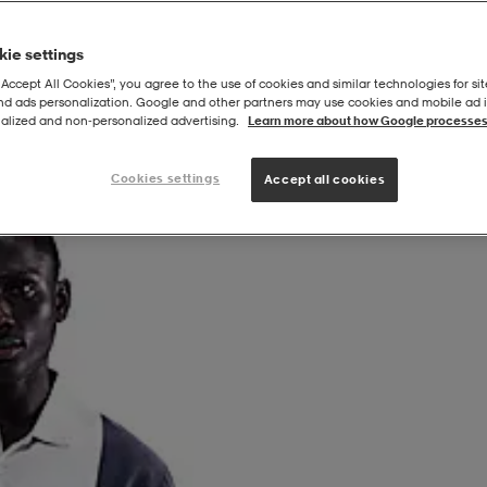
ie settings
“Accept All Cookies”, you agree to the use of cookies and similar technologies for sit
and ads personalization. Google and other partners may use cookies and mobile ad id
alized and non‑personalized advertising.
Learn more about how Google processes
Cookies settings
Accept all cookies