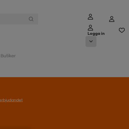
Logga in
Butiker
l erbjudandet