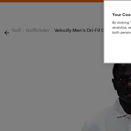
Your Cook
By clicking 
analytics, 
|
|
Golf
Golfkläder
Velocity Men's Dri-Fit Golf Pants
both person