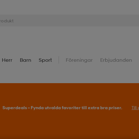
Herr
Barn
Sport
Föreningar
Erbjudanden
Superdeals – Fynda utvalda favoriter till extra bra priser.
Til