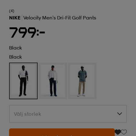
(4)
NIKE
Velocity Men's Dri-Fit Golf Pants
799:-
Black
Black
Välj storlek
Välj storlek