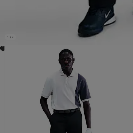
1
/
4