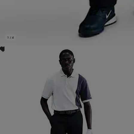
1
/
4