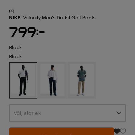
(4)
NIKE
Velocity Men's Dri-Fit Golf Pants
799:-
Black
Black
Välj storlek
Välj storlek