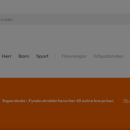
Herr
Barn
Sport
Föreningar
Erbjudanden
Superdeals – Fynda utvalda favoriter till extra bra priser.
Til