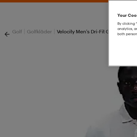
Your Cook
By clicking 
analytics, 
|
|
Golf
Golfkläder
Velocity Men's Dri-Fit Golf Pants
both person