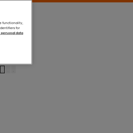
e functionality,
entifiers for
 personal data
Black
Black