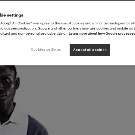
ie settings
“Accept All Cookies”, you agree to the use of cookies and similar technologies for sit
and ads personalization. Google and other partners may use cookies and mobile ad id
alized and non‑personalized advertising.
Learn more about how Google processes
Cookies settings
Accept all cookies