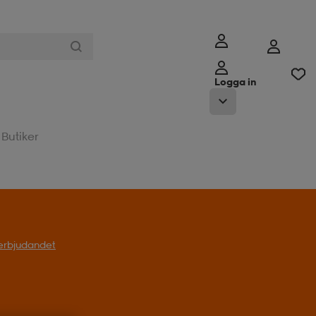
Logga in
Butiker
l erbjudandet