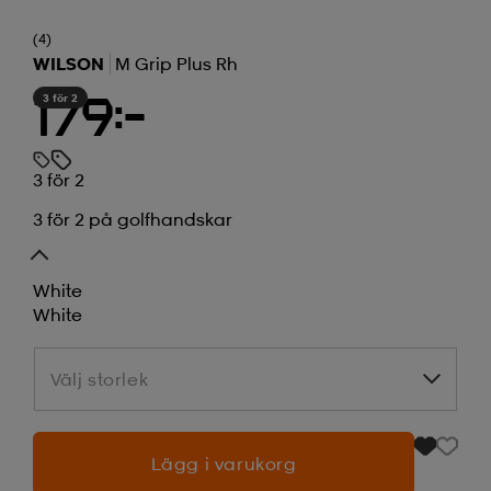
(4)
WILSON
M Grip Plus Rh
3 för 2
179:-
3 för 2
3 för 2 på golfhandskar
White
White
Välj storlek
Välj storlek
Lägg i varukorg