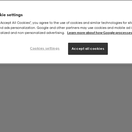
ie settings
“Accept All Cookies”, you agree to the use of cookies and similar technologies for sit
and ads personalization. Google and other partners may use cookies and mobile ad id
alized and non‑personalized advertising.
Learn more about how Google processes
Cookies settings
Accept all cookies