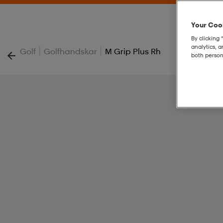
Your Cook
By clicking 
analytics, 
|
|
Golf
Golfhandskar
M Grip Plus Rh
both person