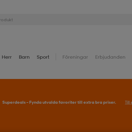
Herr
Barn
Sport
Föreningar
Erbjudanden
Superdeals – Fynda utvalda favoriter till extra bra priser.
Til