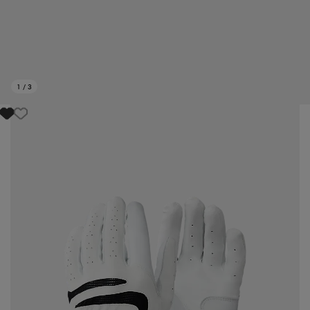
1
/
3