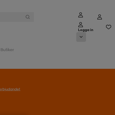
Logga in
Butiker
l erbjudandet