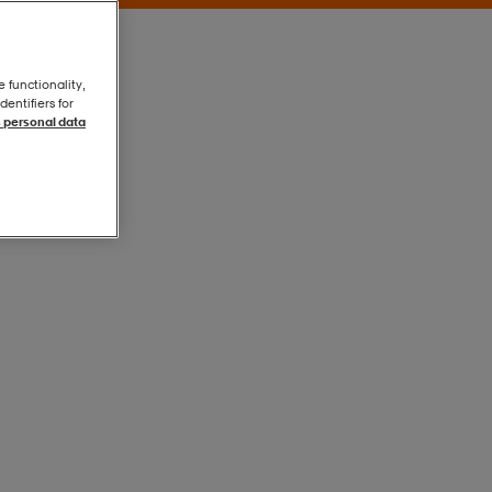
e functionality,
entifiers for
 personal data
White
White