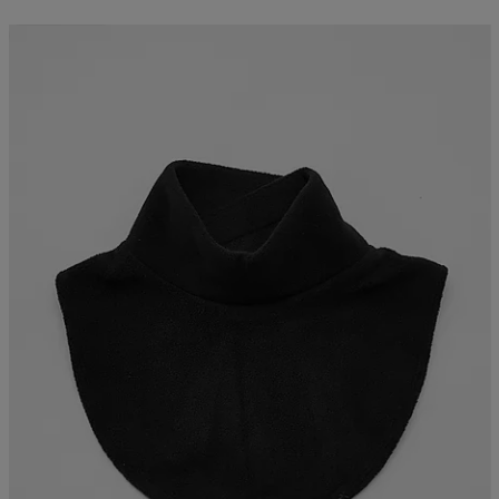
Kampanj -25%