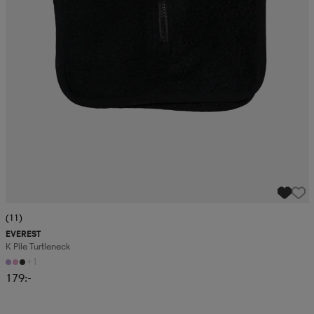
(11)
EVEREST
K Pile Turtleneck
+1
179:-