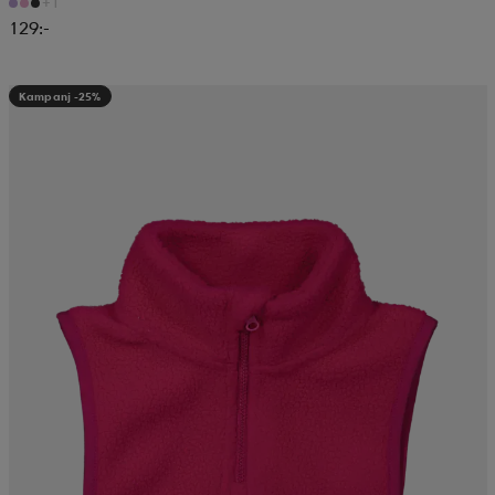
+1
129:-
Kampanj -25%