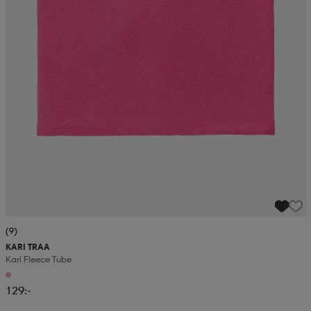
(9)
KARI TRAA
Kari Fleece Tube
129:-