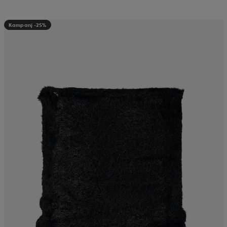
Kampanj -25%