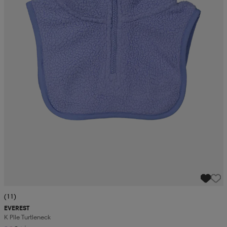
(11)
EVEREST
K Pile Turtleneck