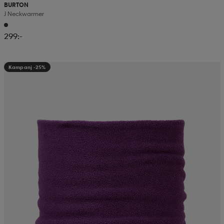
BURTON
J Neckwarmer
299:-
Kampanj -25%