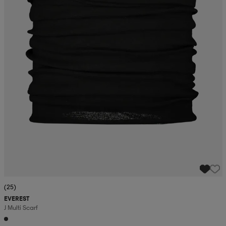
r & pannband
tskor
läder
tskor
r
ngsskor
kar & vantar
skor
ukar
skor
kar & vantar
kor
ukar
sskor
ställ
sskor
ukar
lbehör
ställ
stövlar
por
stövlar
ställ
er
por
ler
kläder
ler
läder
(25)
EVEREST
J Multi Scarf
kläder
ngskor
asögon
ngskor
por