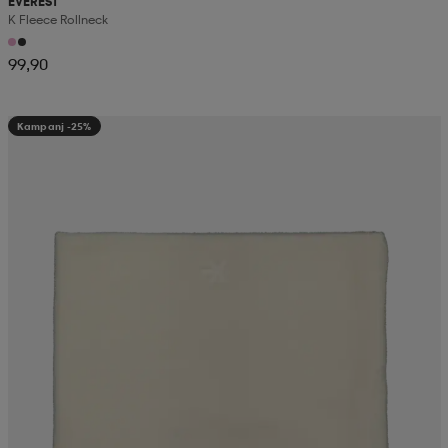
EVEREST
K Fleece Rollneck
99,90
Kampanj -25%