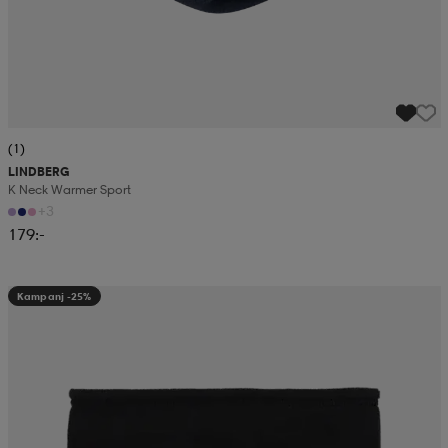
(1)
LINDBERG
K Neck Warmer Sport
+3
179:-
Kampanj -25%