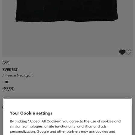
(22)
EVEREST
J Fleece Neckgait
99,90
Kampanj -25%
Your Cookie settings
By clicking “Accept All Cookies”, you agree to the use of cookies and
similar technologies for site functionality, analytics, and ads
personalization. Google and other partners may use cookies and