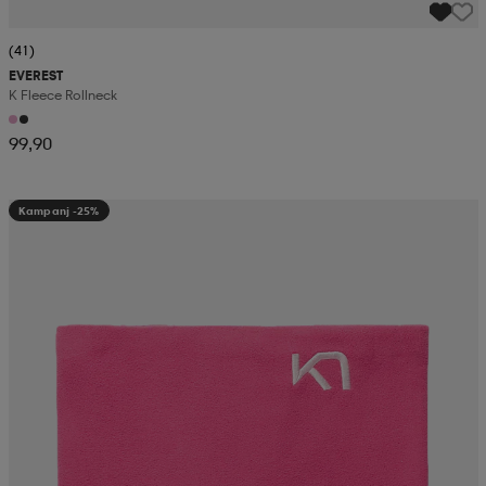
(41)
EVEREST
K Fleece Rollneck
99,90
Kampanj -25%