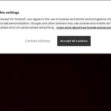
ie settings
“Accept All Cookies”, you agree to the use of cookies and similar technologies for sit
and ads personalization. Google and other partners may use cookies and mobile ad id
/ag W
alized and non‑personalized advertising.
Learn more about how Google processes
Cookies settings
Accept all cookies