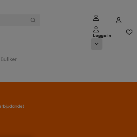
Logga in
Butiker
l erbjudandet