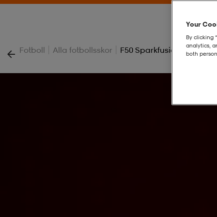
Your Cook
By clicking 
analytics, 
|
|
Fotboll
Alla fotbollsskor
F50 Sparkfusion Elite Fg
both person