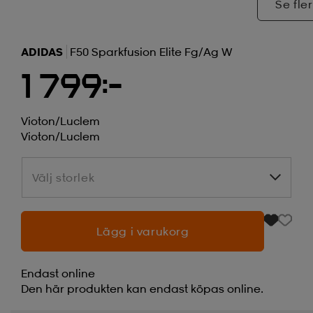
Se fler
ADIDAS
F50 Sparkfusion Elite Fg/ag W
1 799:-
Vioton/luclem
Vioton/luclem
Välj storlek
Välj storlek
Lägg i varukorg
Endast online
Den här produkten kan endast köpas online.