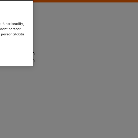
e functionality,
entifiers for
 personal data
Vioton/luclem
Vioton/luclem