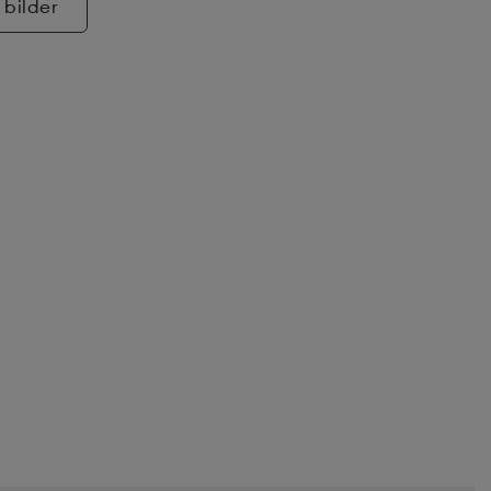
 bilder