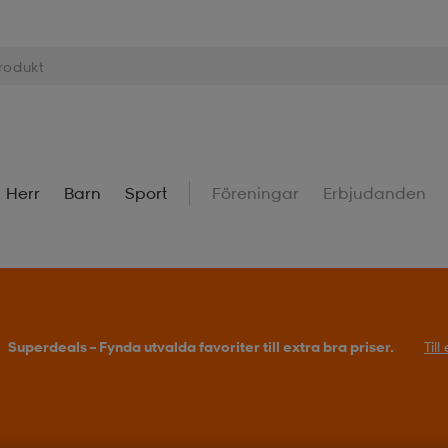
Herr
Barn
Sport
Föreningar
Erbjudanden
Superdeals – Fynda utvalda favoriter till extra bra priser.
Til