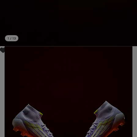
1
/
13