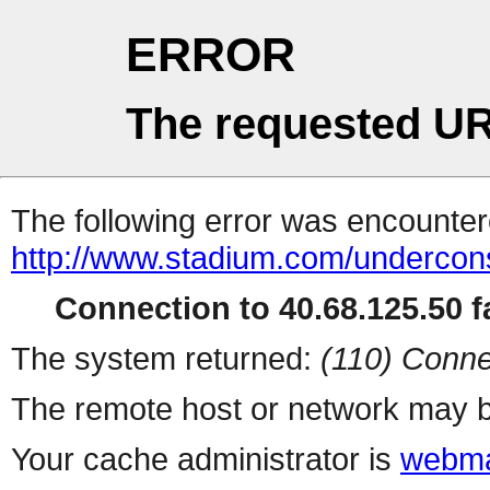
ERROR
The requested UR
The following error was encountere
http://www.stadium.com/undercons
Connection to 40.68.125.50 fa
The system returned:
(110) Conne
The remote host or network may b
Your cache administrator is
webma