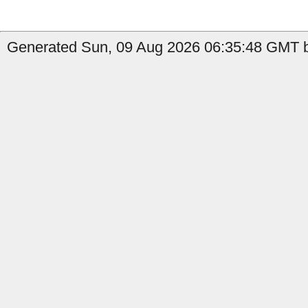
Generated Sun, 09 Aug 2026 06:35:48 GMT by