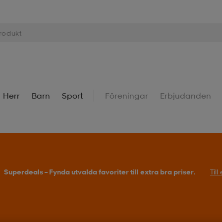
Herr
Barn
Sport
Föreningar
Erbjudanden
Superdeals – Fynda utvalda favoriter till extra bra priser.
Til