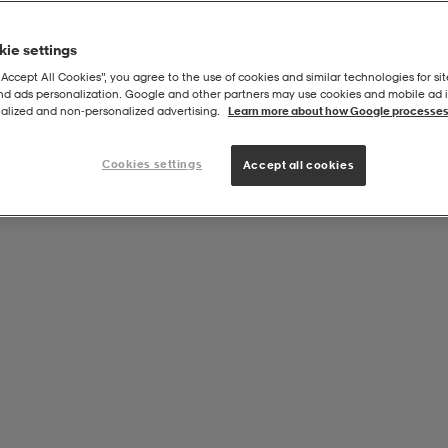
ie settings
“Accept All Cookies”, you agree to the use of cookies and similar technologies for sit
and ads personalization. Google and other partners may use cookies and mobile ad id
alized and non‑personalized advertising.
Learn more about how Google processes
Cookies settings
Accept all cookies