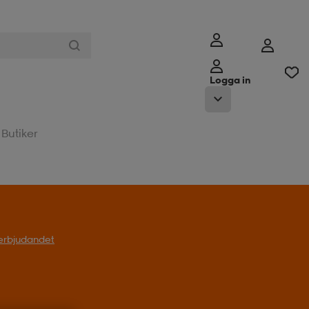
Logga in
Butiker
l erbjudandet