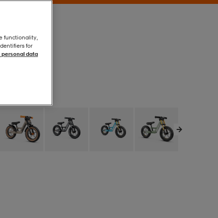
e functionality,
entifiers for
 personal data
Purple
Purple