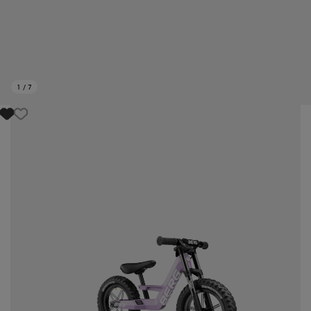
1
/
7