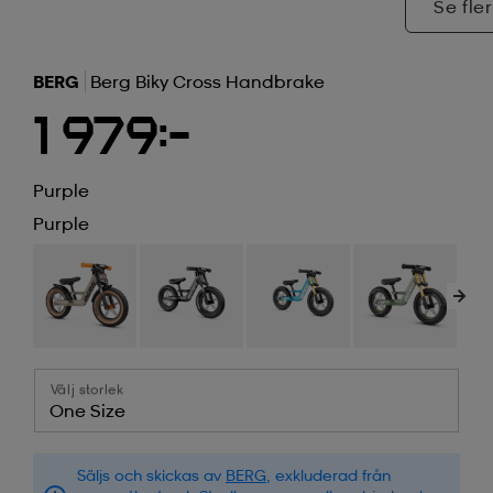
Se fler
BERG
Berg Biky Cross Handbrake
1 979:-
Purple
Purple
Välj storlek
One Size
Säljs och skickas av
BERG
, exkluderad från