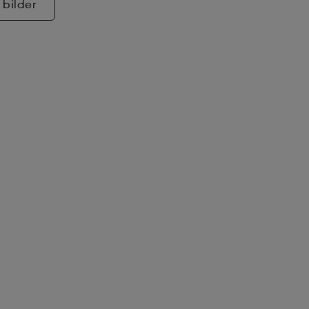
 bilder