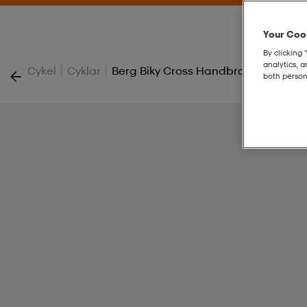
Your Cook
By clicking 
analytics, 
|
|
Cykel
Cyklar
Berg Biky Cross Handbrake
both person