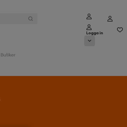
Logga in
Butiker
t