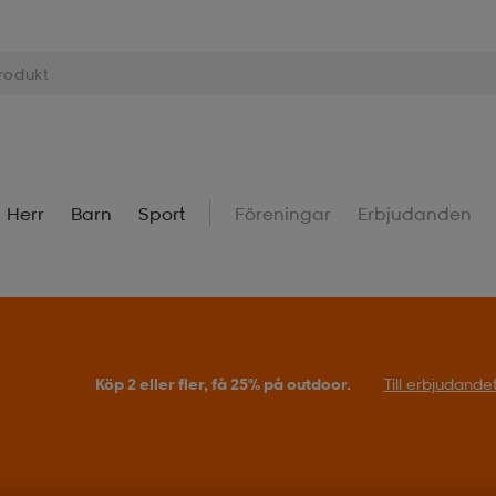
Herr
Barn
Sport
Föreningar
Erbjudanden
Köp 2 eller fler, få 25% på outdoor.
Till erbjudande