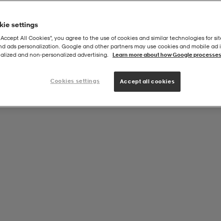
ie settings
“Accept All Cookies”, you agree to the use of cookies and similar technologies for sit
and ads personalization. Google and other partners may use cookies and mobile ad id
alized and non‑personalized advertising.
Learn more about how Google processes
Cookies settings
Accept all cookies