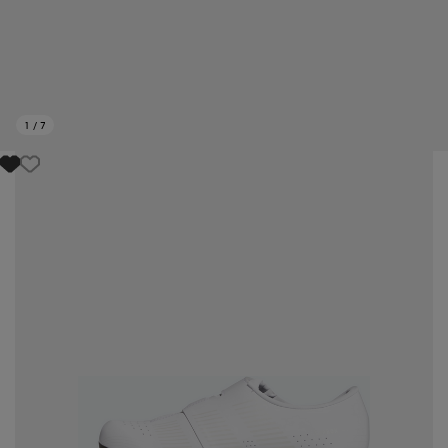
1
/
7