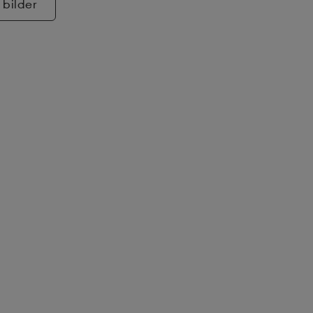
 bilder