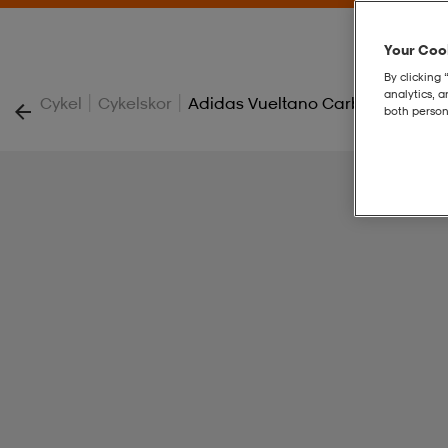
Your Cook
By clicking 
analytics, 
|
|
Cykel
Cykelskor
Adidas Vueltano Carbon Skor
both person