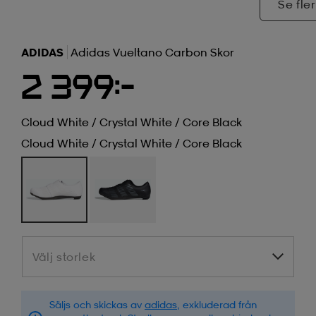
Se fler
ADIDAS
Adidas Vueltano Carbon Skor
2 399:-
Cloud White / Crystal White / Core Black
Cloud White / Crystal White / Core Black
Välj storlek
Välj storlek
Säljs och skickas av
adidas
, exkluderad från