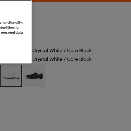
e functionality,
entifiers for
 personal data
Cloud White / Crystal White / Core Black
Cloud White / Crystal White / Core Black