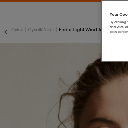
Your Cook
By clicking 
analytics, 
|
|
Cykel
Cykelkläder
Endur Light Wind Jacket W
both person