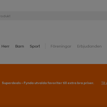
Herr
Barn
Sport
Föreningar
Erbjudanden
Superdeals – Fynda utvalda favoriter till extra bra priser.
Til