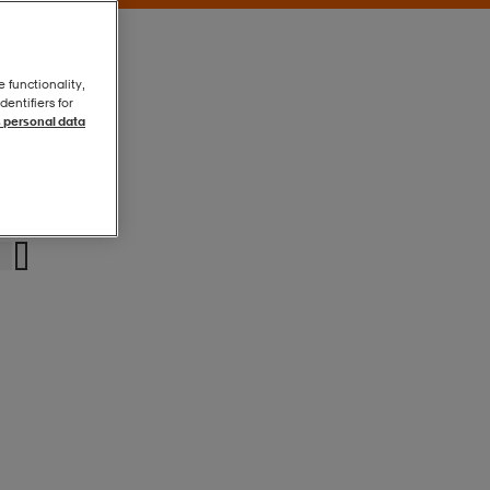
e functionality,
entifiers for
 personal data
Glacial
Glacial