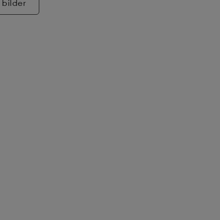
 bilder