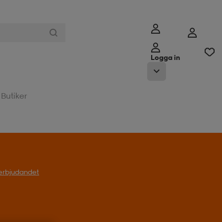
Logga in
Butiker
l erbjudandet