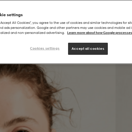
ie settings
“Accept All Cookies”, you agree to the use of cookies and similar technologies for sit
and ads personalization. Google and other partners may use cookies and mobile ad id
alized and non‑personalized advertising.
Learn more about how Google processes
Cookies settings
Accept all cookies