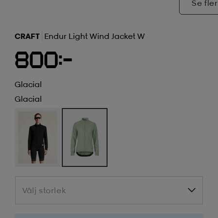
Se fler
CRAFT
Endur Light Wind Jacket W
800:-
Glacial
Glacial
Välj storlek
Välj storlek