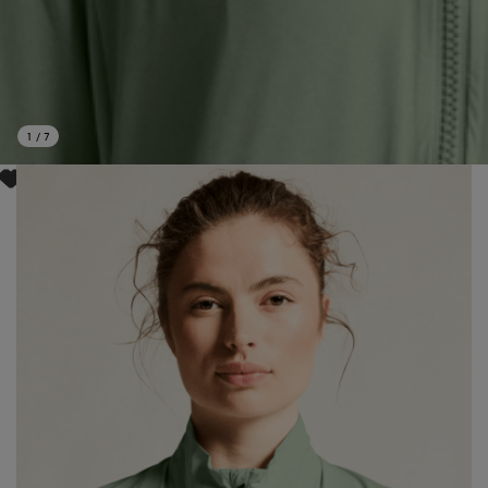
1
/
7