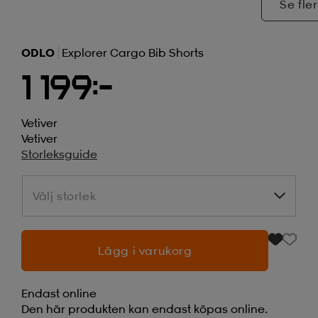
Se fler
ODLO
Explorer Cargo Bib Shorts
1 199:-
Vetiver
Vetiver
Storleksguide
Välj storlek
Välj storlek
Lägg i varukorg
Endast online
Den här produkten kan endast köpas online.