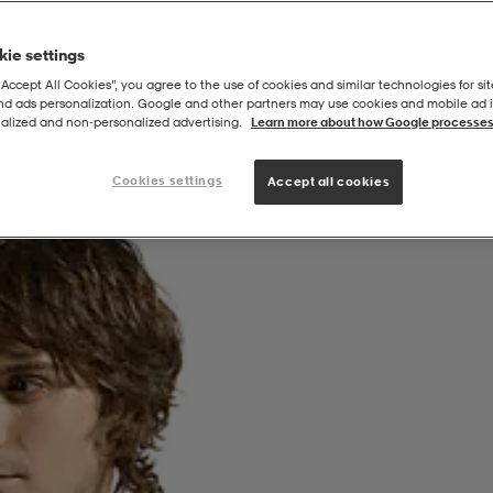
ie settings
“Accept All Cookies”, you agree to the use of cookies and similar technologies for sit
and ads personalization. Google and other partners may use cookies and mobile ad id
alized and non‑personalized advertising.
Learn more about how Google processes
Cookies settings
Accept all cookies