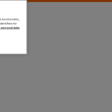
e functionality,
entifiers for
 personal data
Vetiver
Vetiver