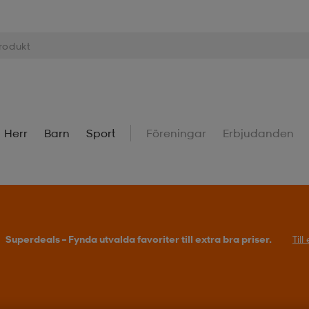
Herr
Barn
Sport
Föreningar
Erbjudanden
Superdeals – Fynda utvalda favoriter till extra bra priser.
Til