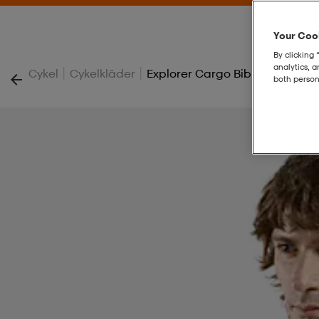
Your Cook
By clicking 
analytics, 
|
|
Cykel
Cykelkläder
Explorer Cargo Bib Shorts
both person