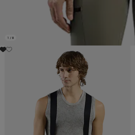
1
/
8