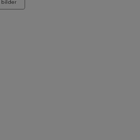
 bilder