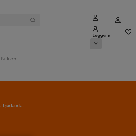
Logga in
Butiker
l erbjudandet