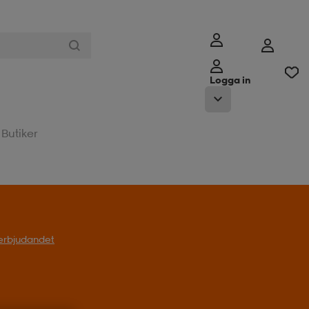
Logga in
Butiker
l erbjudandet