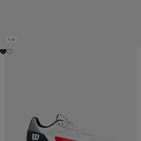
1
/
6