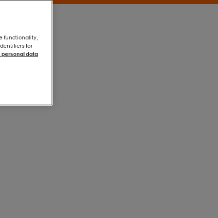
e functionality,
entifiers for
 personal data
White/black
White/black