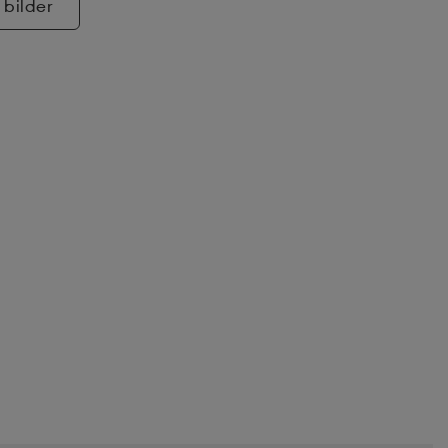
 bilder