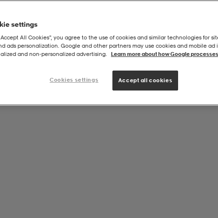
ie settings
“Accept All Cookies”, you agree to the use of cookies and similar technologies for sit
and ads personalization. Google and other partners may use cookies and mobile ad id
alized and non‑personalized advertising.
Learn more about how Google processes
Cookies settings
Accept all cookies