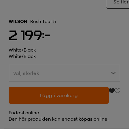
Se fler
WILSON
Rush Tour 5
2 199:-
White/black
White/black
Välj storlek
Välj storlek
Lägg i varukorg
Endast online
Den här produkten kan endast köpas online.