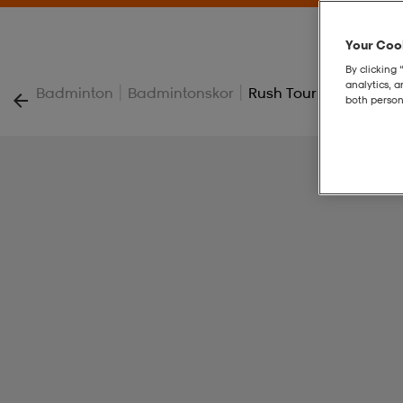
Your Cook
By clicking 
analytics, 
|
|
Badminton
Badmintonskor
Rush Tour 5
both person