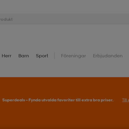
Herr
Barn
Sport
Föreningar
Erbjudanden
Superdeals – Fynda utvalda favoriter till extra bra priser.
Til