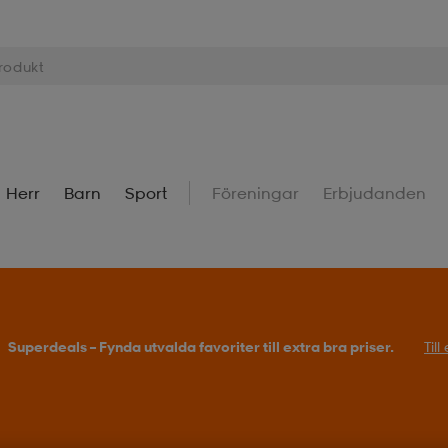
Herr
Barn
Sport
Föreningar
Erbjudanden
Superdeals – Fynda utvalda favoriter till extra bra priser.
Til