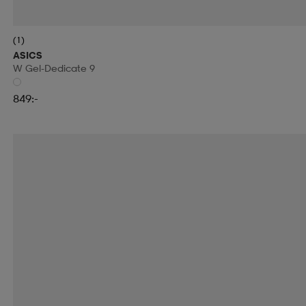
(1)
ASICS
W Gel-Dedicate 9
849:-