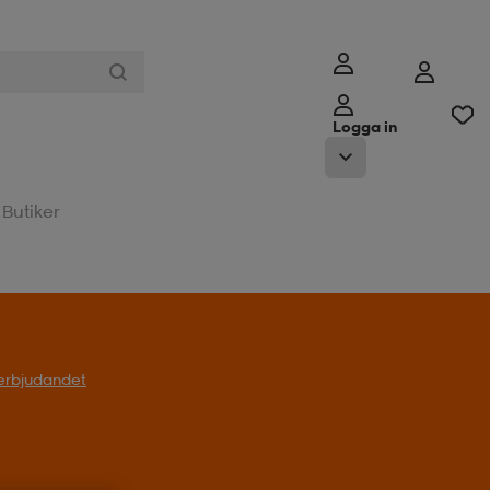
Logga in
Butiker
l erbjudandet