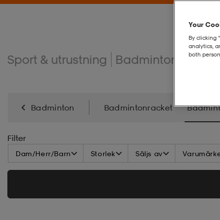
Your Cook
By clicking 
analytics, 
both person
Sport & utrustning
Badminton
Badm
Badminton
Badmintonracket
Badmint
Filter
Dam/Herr/Barn
Storlek
Säljs av
Varumärk