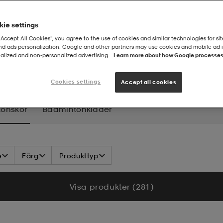
ie settings
“Accept All Cookies”, you agree to the use of cookies and similar technologies for sit
and ads personalization. Google and other partners may use cookies and mobile ad id
alized and non‑personalized advertising.
Learn more about how Google processes
intonskor
Cookies settings
Accept all cookies
onskor
Badmintonkläder
e
Färg
Produkttyp
Visa produkter (281)