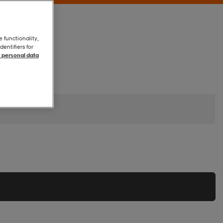
e functionality,
entifiers for
 personal data