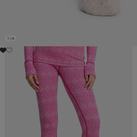
1
/
6