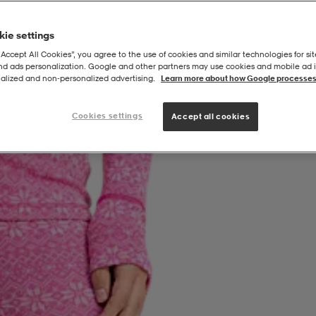
ie settings
“Accept All Cookies”, you agree to the use of cookies and similar technologies for sit
and ads personalization. Google and other partners may use cookies and mobile ad id
alized and non‑personalized advertising.
Learn more about how Google processes
Cookies settings
Accept all cookies