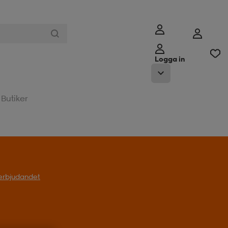
Logga in
Butiker
l erbjudandet