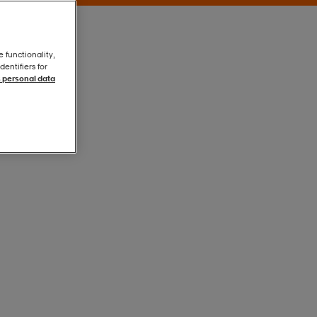
e functionality,
entifiers for
 personal data
Brilliant Pink
Brilliant Pink