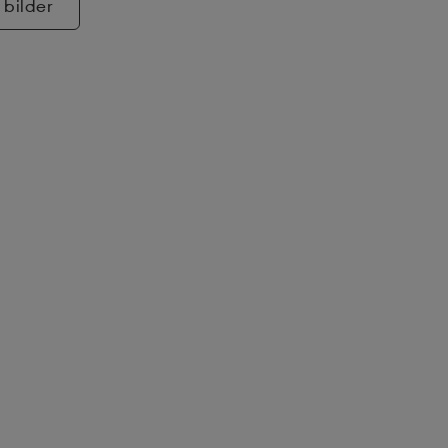
 bilder