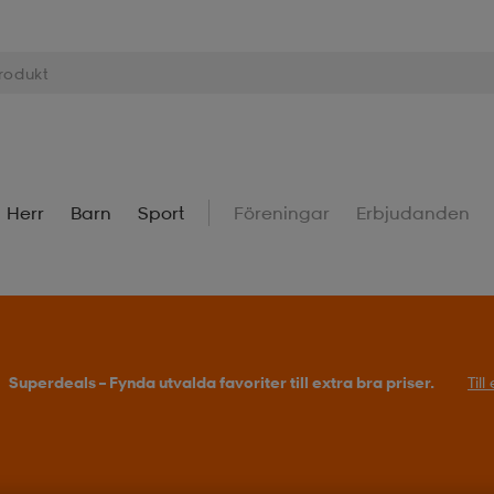
Herr
Barn
Sport
Föreningar
Erbjudanden
Superdeals – Fynda utvalda favoriter till extra bra priser.
Til