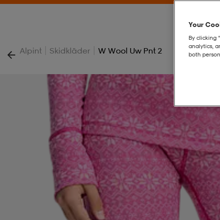
Your Cook
By clicking 
analytics, 
|
|
Alpint
Skidkläder
W Wool Uw Pnt 2
both person