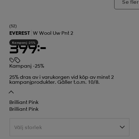
Se fler
(52)
EVEREST
W Wool Uw Pnt 2
Kampanj -25%
399:-
Kampanj -25%
25% dras av i varukorgen vid köp av minst 2
kampanjprodukter. Gäller t.o.m. 10/8.
Brilliant Pink
Brilliant Pink
Välj storlek
Välj storlek