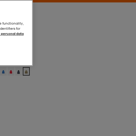
e functionality,
entifiers for
 personal data
Sage Green
Sage Green