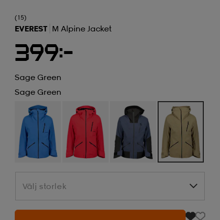
(15)
EVEREST
M Alpine Jacket
399:-
Sage Green
Sage Green
Välj storlek
Välj storlek