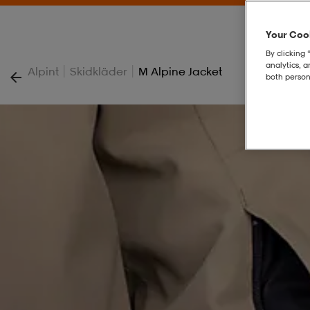
Your Cook
By clicking 
analytics, 
|
|
Alpint
Skidkläder
M Alpine Jacket
both person