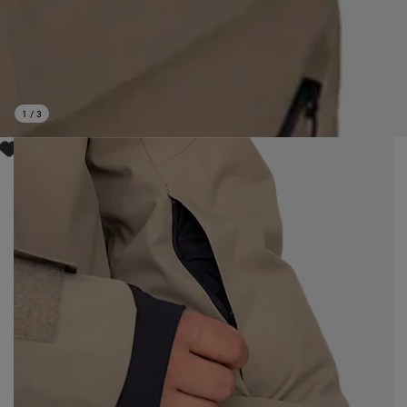
1
/
3