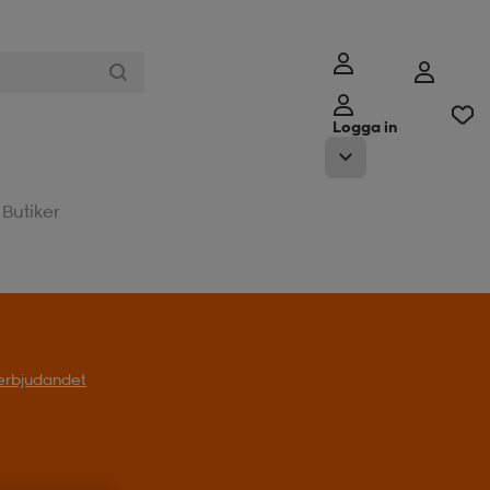
Logga in
Butiker
l erbjudandet