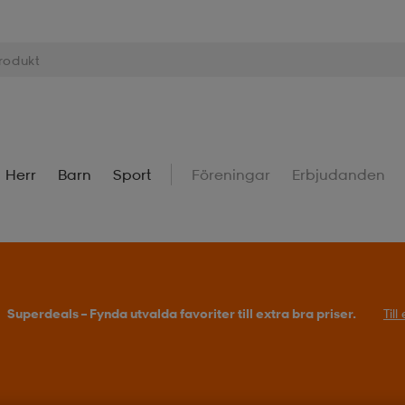
Herr
Barn
Sport
Föreningar
Erbjudanden
Superdeals – Fynda utvalda favoriter till extra bra priser.
Til