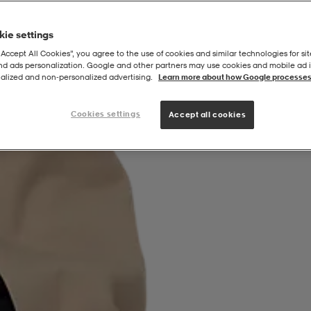
ie settings
“Accept All Cookies”, you agree to the use of cookies and similar technologies for sit
and ads personalization. Google and other partners may use cookies and mobile ad id
alized and non‑personalized advertising.
Learn more about how Google processes
Cookies settings
Accept all cookies