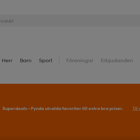
Herr
Barn
Sport
Föreningar
Erbjudanden
Superdeals – Fynda utvalda favoriter till extra bra priser.
Til