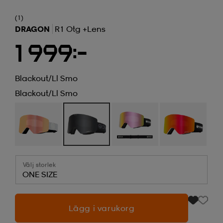
(1)
DRAGON
R1 Otg +lens
1 999:-
Blackout/ll Smo
Blackout/ll Smo
Välj storlek
ONE SIZE
Lägg i varukorg