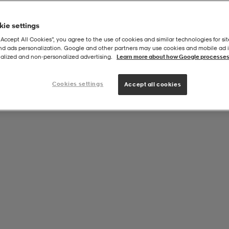
ie settings
“Accept All Cookies”, you agree to the use of cookies and similar technologies for sit
and ads personalization. Google and other partners may use cookies and mobile ad id
alized and non‑personalized advertising.
Learn more about how Google processes
Cookies settings
Accept all cookies