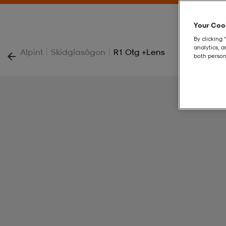
Your Cook
By clicking 
analytics, 
|
|
Alpint
Skidglasögon
R1 Otg +lens
both person