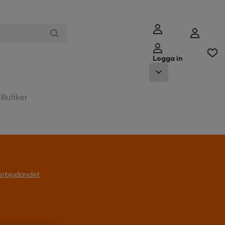
Logga in
Butiker
l erbjudandet