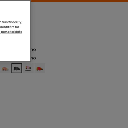
e functionality,
entifiers for
 personal data
Blackout/ll Smo
Blackout/ll Smo