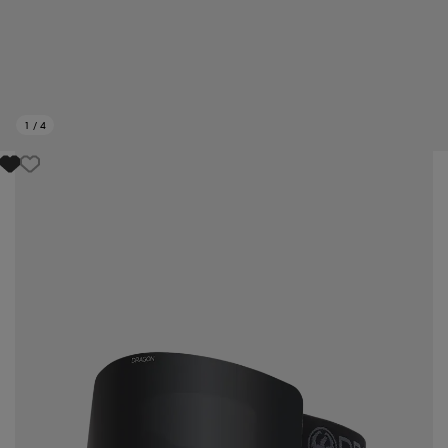
1
/
4