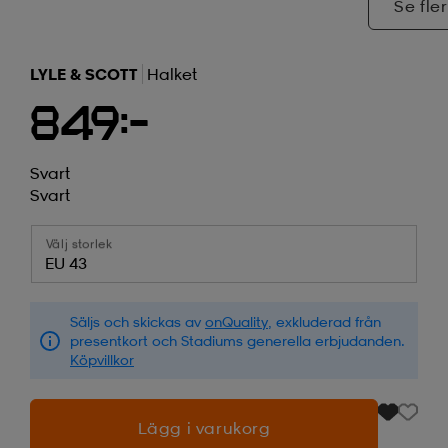
Se fler
LYLE & SCOTT
Halket
849:-
Svart
Svart
Välj storlek
EU 43
Säljs och skickas av
onQuality
, exkluderad från
presentkort och Stadiums generella erbjudanden.
Köpvillkor
Lägg i varukorg