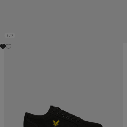
1
/
7