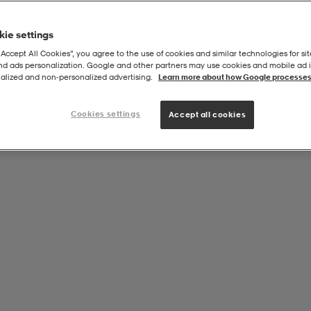
ie settings
“Accept All Cookies”, you agree to the use of cookies and similar technologies for sit
and ads personalization. Google and other partners may use cookies and mobile ad id
alized and non‑personalized advertising.
Learn more about how Google processes
Cookies settings
Accept all cookies