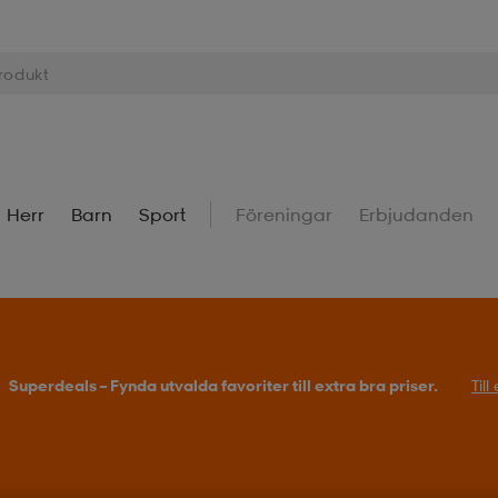
Herr
Barn
Sport
Föreningar
Erbjudanden
Superdeals – Fynda utvalda favoriter till extra bra priser.
Til