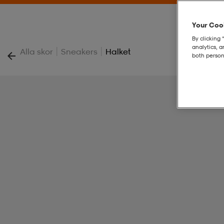
Your Cook
By clicking 
analytics, 
|
|
Alla skor
Sneakers
Halket
both person