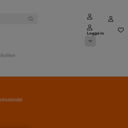
Logga in
Butiker
l erbjudandet