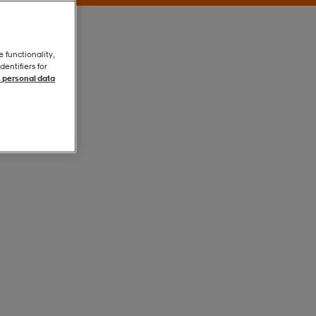
e functionality,
entifiers for
 personal data
Svart
Svart