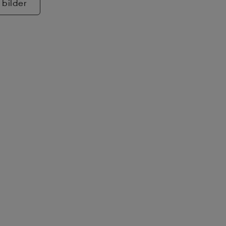
 bilder