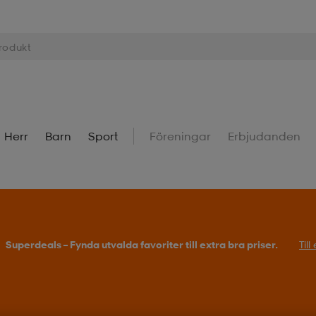
Herr
Barn
Sport
Föreningar
Erbjudanden
Superdeals – Fynda utvalda favoriter till extra bra priser.
Til