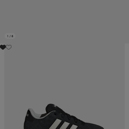
1
/
8