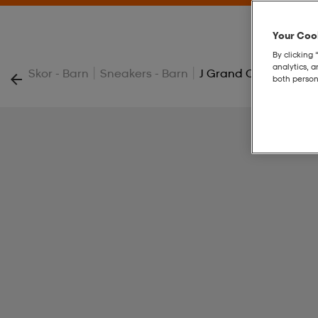
Your Cook
By clicking 
analytics, 
|
|
Skor - Barn
Sneakers - Barn
J Grand Court 00s K
both person