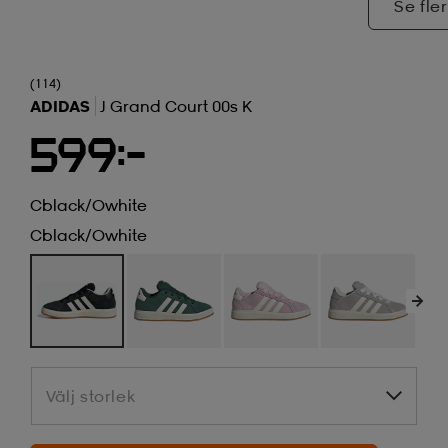
Se fler
(114)
ADIDAS
J Grand Court 00s K
599:-
Cblack/owhite
Cblack/owhite
Välj storlek
Välj storlek