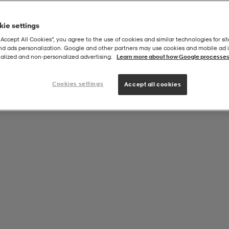
ie settings
“Accept All Cookies”, you agree to the use of cookies and similar technologies for sit
and ads personalization. Google and other partners may use cookies and mobile ad id
alized and non‑personalized advertising.
Learn more about how Google processes
Cookies settings
Accept all cookies