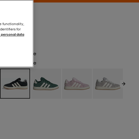
e functionality,
entifiers for
 personal data
Cblack/owhite
Cblack/owhite