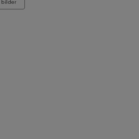
 bilder