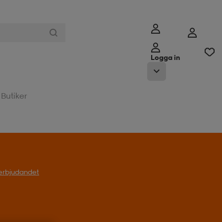
Logga in
Butiker
l erbjudandet