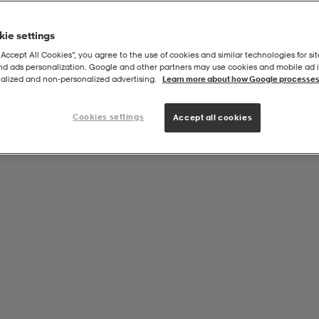
ie settings
“Accept All Cookies”, you agree to the use of cookies and similar technologies for sit
and ads personalization. Google and other partners may use cookies and mobile ad id
alized and non‑personalized advertising.
Learn more about how Google processes
Cookies settings
Accept all cookies