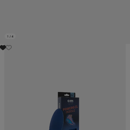
1
/
4