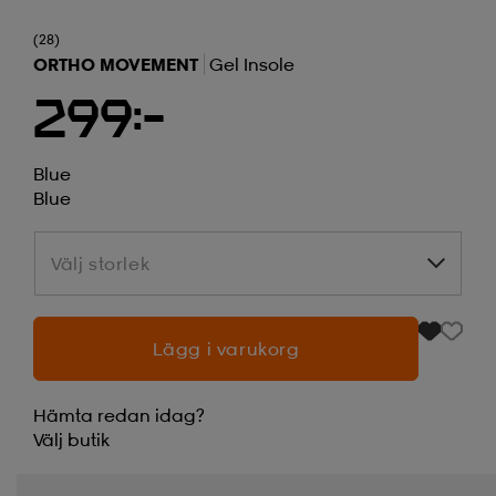
(28)
ORTHO MOVEMENT
Gel Insole
299:-
Blue
Blue
Välj storlek
Välj storlek
Lägg i varukorg
Hämta redan idag?
Välj
butik