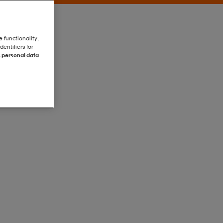
e functionality,
entifiers for
 personal data
Blue
Blue