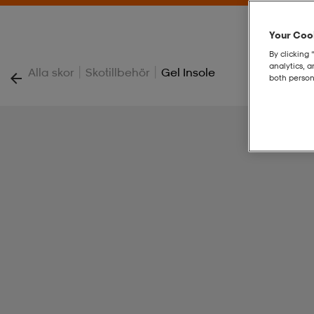
Your Cook
By clicking 
analytics, 
|
|
Alla skor
Skotillbehör
Gel Insole
both person