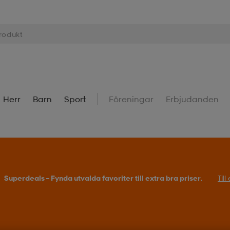
Herr
Barn
Sport
Föreningar
Erbjudanden
Superdeals – Fynda utvalda favoriter till extra bra priser.
Til