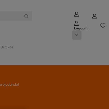
Logga in
Butiker
l erbjudandet