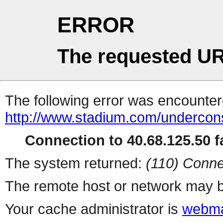
ERROR
The requested UR
The following error was encountere
http://www.stadium.com/undercons
Connection to 40.68.125.50 fa
The system returned:
(110) Conne
The remote host or network may b
Your cache administrator is
webma