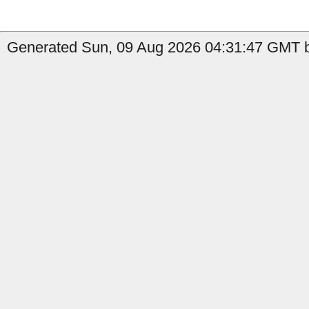
Generated Sun, 09 Aug 2026 04:31:47 GMT b