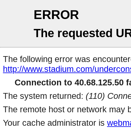
ERROR
The requested UR
The following error was encountere
http://www.stadium.com/undercons
Connection to 40.68.125.50 fa
The system returned:
(110) Conne
The remote host or network may b
Your cache administrator is
webma