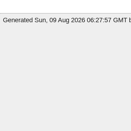
Generated Sun, 09 Aug 2026 06:27:57 GMT b