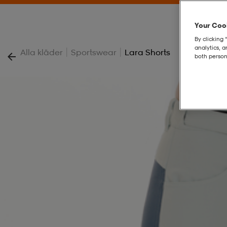
Your Cook
By clicking 
analytics, 
|
|
Alla kläder
Sportswear
Lara Shorts
both person