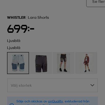
Se fler
WHISTLER
Lara Shorts
699:-
Ljusblå
Ljusblå
Välj storlek
Välj storlek
Säljs och skickas av
onQuality
, exkluderad från