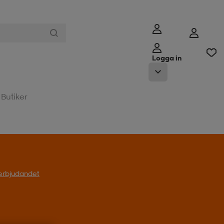
Logga in
Butiker
l erbjudandet