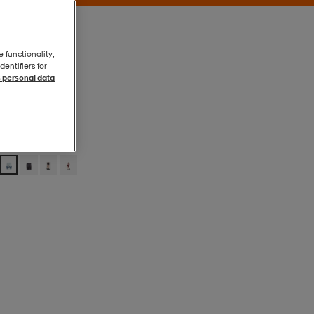
e functionality,
entifiers for
 personal data
Ljusblå
Ljusblå