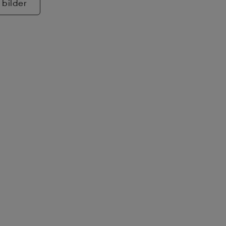
 bilder