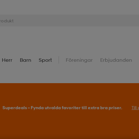
Herr
Barn
Sport
Föreningar
Erbjudanden
Superdeals – Fynda utvalda favoriter till extra bra priser.
Til