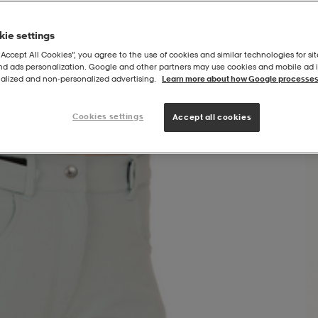
ie settings
“Accept All Cookies”, you agree to the use of cookies and similar technologies for sit
and ads personalization. Google and other partners may use cookies and mobile ad id
alized and non‑personalized advertising.
Learn more about how Google processes
Cookies settings
Accept all cookies