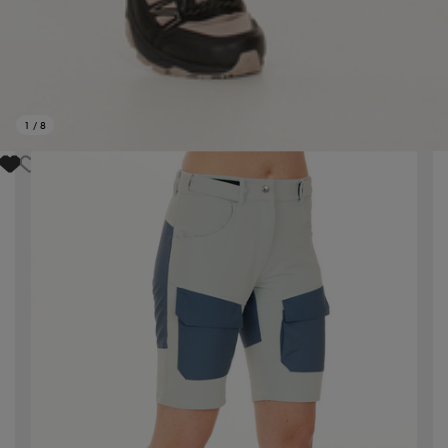
1
/
8