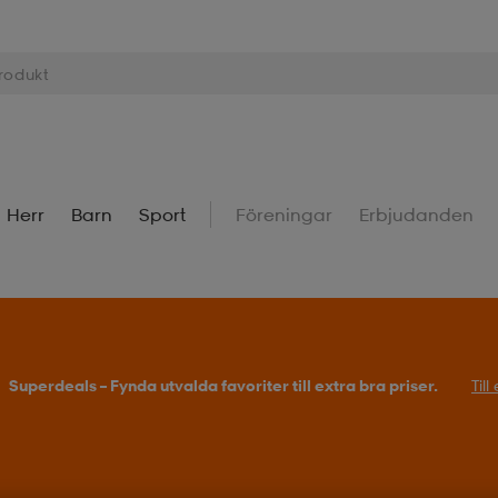
Herr
Barn
Sport
Föreningar
Erbjudanden
Superdeals – Fynda utvalda favoriter till extra bra priser.
Til