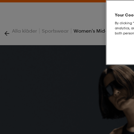
Your Cook
By clicking 
analytics, 
|
|
Alla kläder
Sportswear
Women's Mid-Rise Jogger
both person