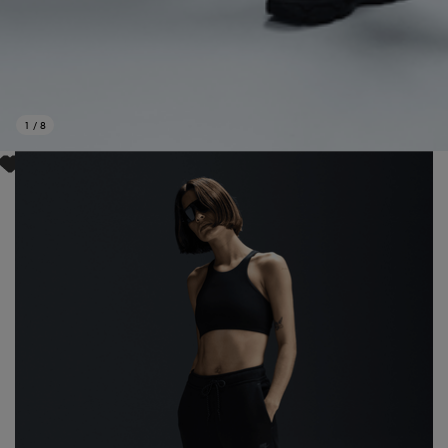
1
/
8