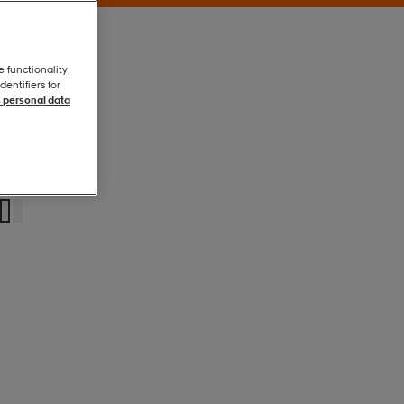
e functionality,
entifiers for
 personal data
Black
Black