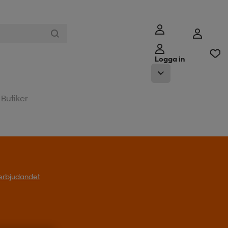
Logga in
Butiker
l erbjudandet