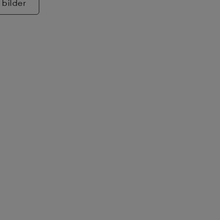
 bilder