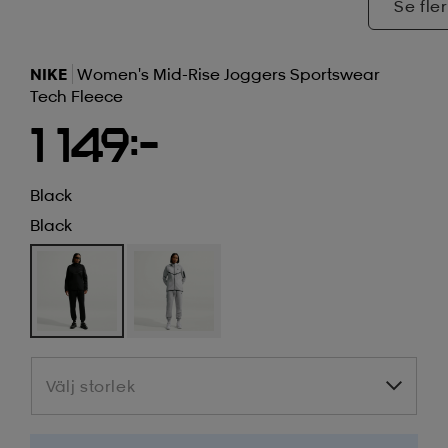
Se fler
NIKE
Women's Mid-Rise Joggers Sportswear
Tech Fleece
1 149:-
Black
Black
Välj storlek
Välj storlek