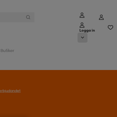
Logga in
Butiker
t