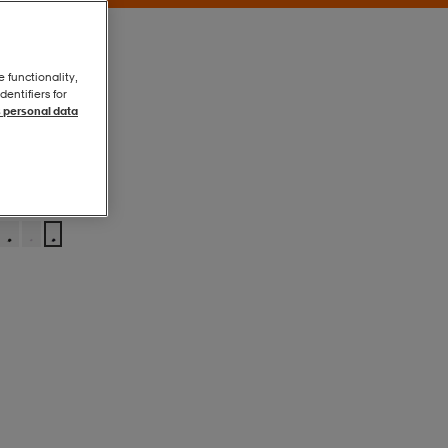
e functionality,
entifiers for
 personal data
Navy
Navy