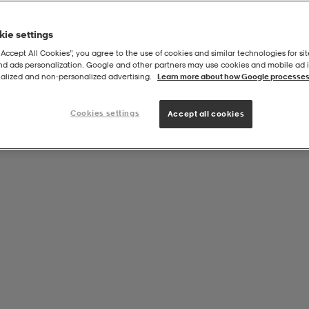
ie settings
“Accept All Cookies”, you agree to the use of cookies and similar technologies for sit
and ads personalization. Google and other partners may use cookies and mobile ad id
alized and non‑personalized advertising.
Learn more about how Google processes
Cookies settings
Accept all cookies