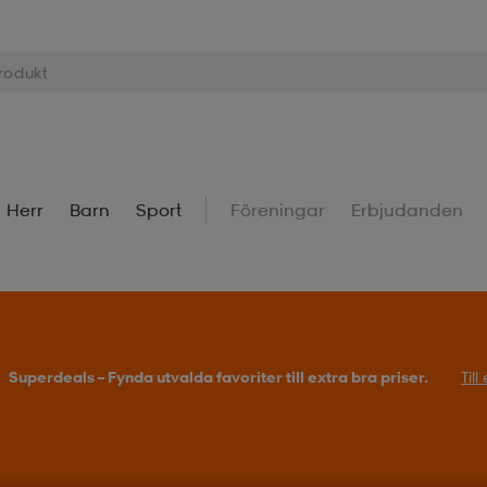
Herr
Barn
Sport
Föreningar
Erbjudanden
Köp 2 eller fler, få 25% på outdoor.
Till erbjudande