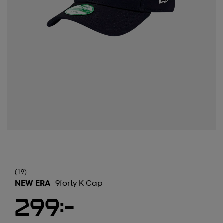
(19)
NEW ERA
9forty K Cap
299:-