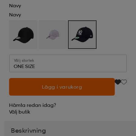
Navy
Navy
Välj storlek
ONE SIZE
Lägg i varukorg
Hämta redan idag?
Välj
butik
Beskrivning