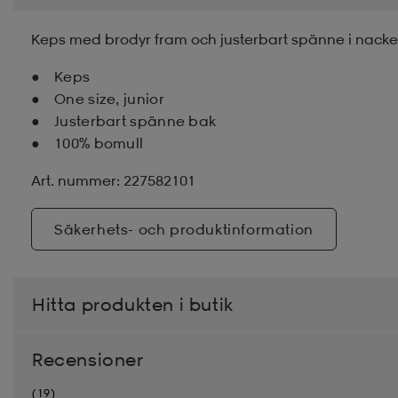
Keps med brodyr fram och justerbart spänne i nacken.
Keps
One size, junior
Justerbart spänne bak
100% bomull
Art. nummer: 227582101
Säkerhets- och produktinformation
Hitta produkten i butik
Recensioner
(19)