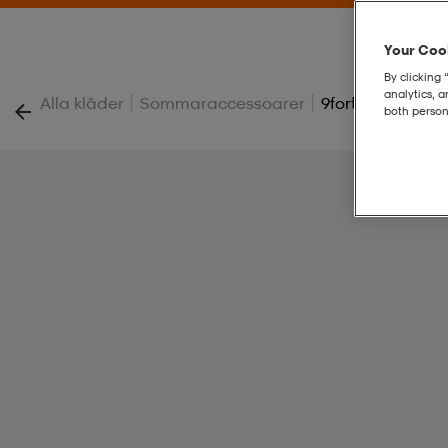
Your Cook
By clicking 
analytics, 
|
|
Alla kläder
Sommaraccessoarer
9forty K Cap
both person