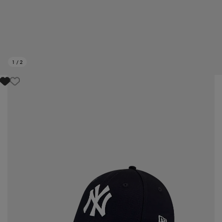
1
/
2