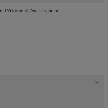
 100% bomull. One size, junior.