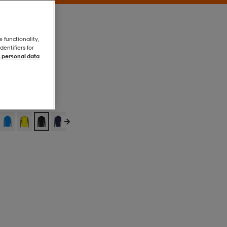
e functionality,
entifiers for
 personal data
Puma Black
Puma Black