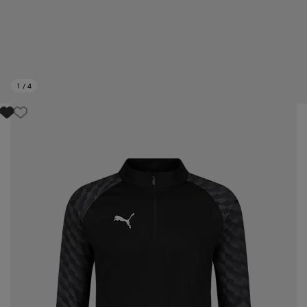
1
/
4