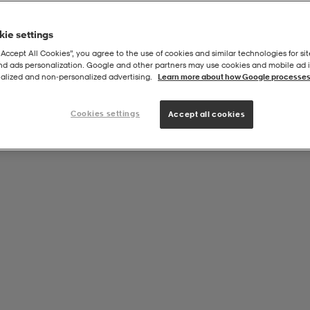
ie settings
“Accept All Cookies”, you agree to the use of cookies and similar technologies for sit
and ads personalization. Google and other partners may use cookies and mobile ad id
Zip Top
alized and non‑personalized advertising.
Learn more about how Google processes
Cookies settings
Accept all cookies