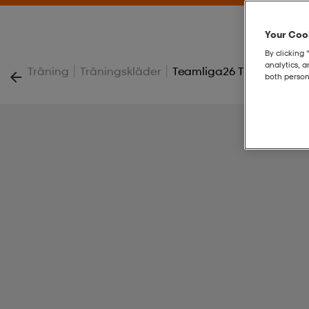
Your Cook
By clicking 
analytics, 
|
|
Träning
Träningskläder
Teamliga26 Training 1/4 
both person