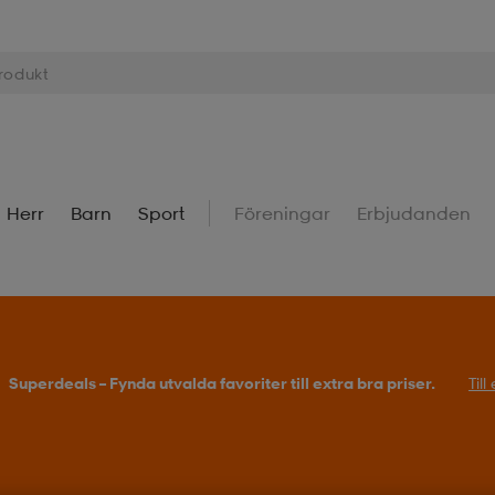
Herr
Barn
Sport
Föreningar
Erbjudanden
Superdeals – Fynda utvalda favoriter till extra bra priser.
Til