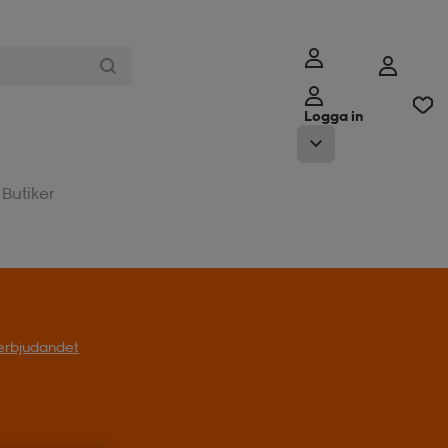
Logga in
Butiker
l erbjudandet