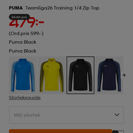
PUMA
Teamliga26 Training 1/4 Zip Top
Sänkt pris
479:-
(Ord.pris 599:-)
Puma Black
Puma Black
Storleksguide
Välj storlek
Välj storlek