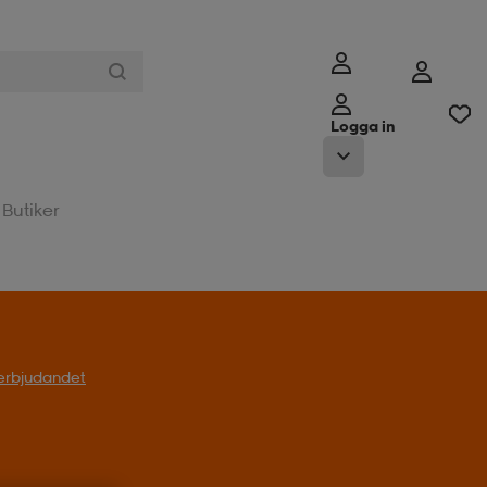
Logga in
Butiker
l erbjudandet