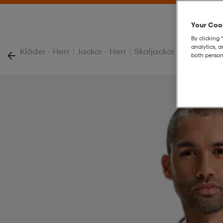
Your Cook
By clicking 
analytics, 
|
|
|
Kläder - Herr
Jackor - Herr
Skaljackor - Herr
M W
both person