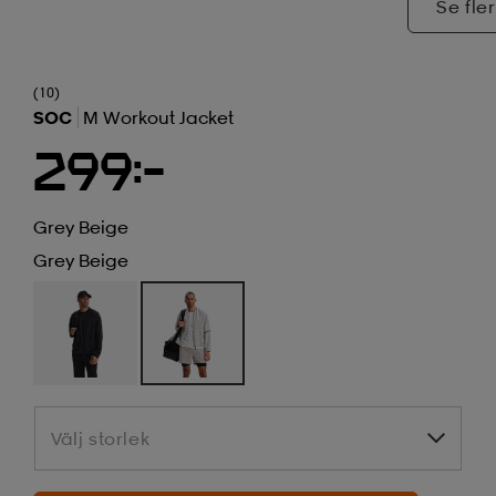
Se fler
(10)
SOC
M Workout Jacket
299:-
Grey Beige
Grey Beige
Välj storlek
Välj storlek