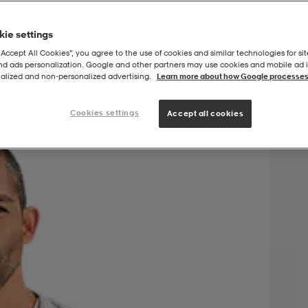
ie settings
“Accept All Cookies”, you agree to the use of cookies and similar technologies for sit
and ads personalization. Google and other partners may use cookies and mobile ad id
orkout Jacket
alized and non‑personalized advertising.
Learn more about how Google processes
Cookies settings
Accept all cookies