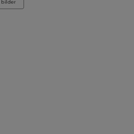
 bilder