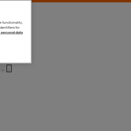
e functionality,
entifiers for
 personal data
Grey Beige
Grey Beige