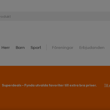
Herr
Barn
Sport
Föreningar
Erbjudanden
Superdeals – Fynda utvalda favoriter till extra bra priser.
Til