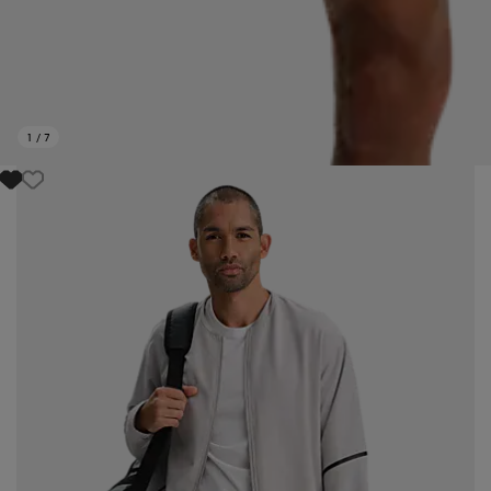
1
/
7