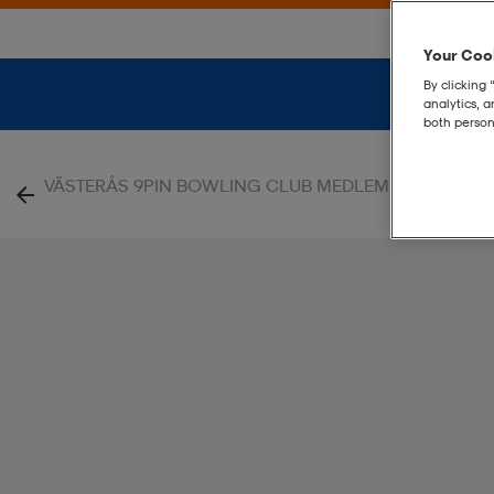
Your Cook
By clicking 
analytics, 
both person
|
VÄSTERÅS 9PIN BOWLING CLUB MEDLEM
Evolve 2.0