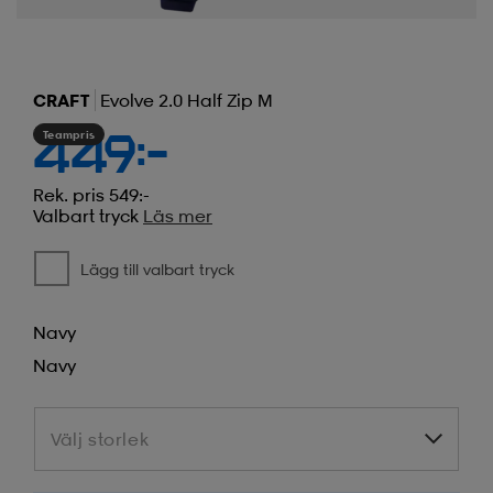
CRAFT
Evolve 2.0 Half Zip M
Teampris
449:-
Rek. pris 549:-
Valbart tryck
Läs mer
Lägg till valbart tryck
Navy
Navy
Välj storlek
Välj storlek