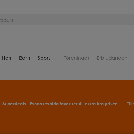
Herr
Barn
Sport
Föreningar
Erbjudanden
Superdeals – Fynda utvalda favoriter till extra bra priser.
Til