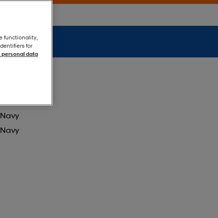
e functionality,
entifiers for
 personal data
Navy
Navy