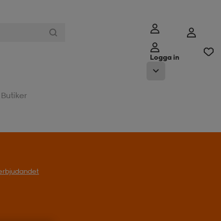
Logga in
Butiker
l erbjudandet