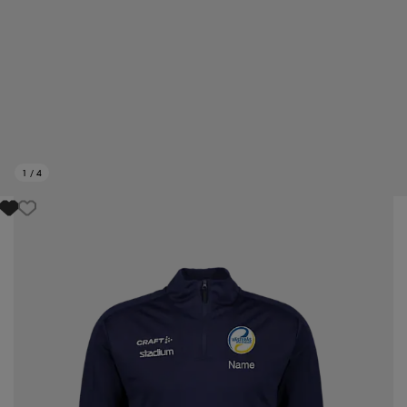
1
/
4