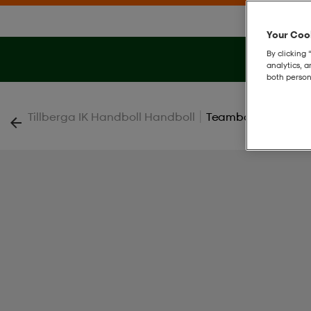
Your Cook
By clicking 
analytics, 
both person
|
Tillberga IK Handboll Handboll
Teambag V25