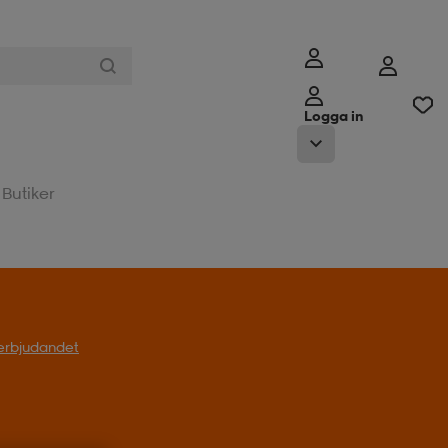
Logga in
Butiker
l erbjudandet