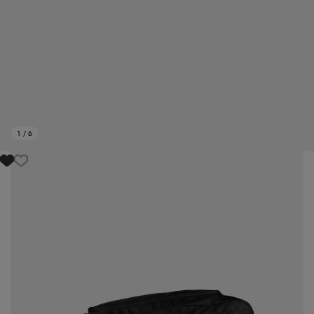
1
/
6