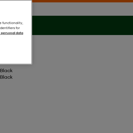
e functionality,
entifiers for
 personal data
Black
Black