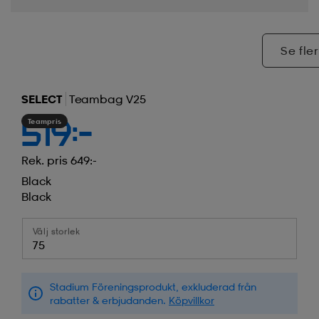
Se fler
SELECT
Teambag V25
Teampris
519:-
Rek. pris 649:-
Black
Black
Välj storlek
75
Stadium Föreningsprodukt, exkluderad från
rabatter & erbjudanden.
Köpvillkor