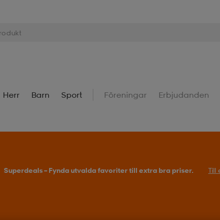
Herr
Barn
Sport
Föreningar
Erbjudanden
Superdeals – Fynda utvalda favoriter till extra bra priser.
Til