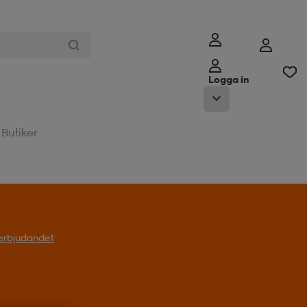
Logga in
Butiker
l erbjudandet