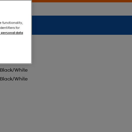
e functionality,
entifiers for
 personal data
Black/white
Black/white