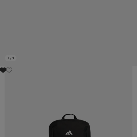
1
/
3