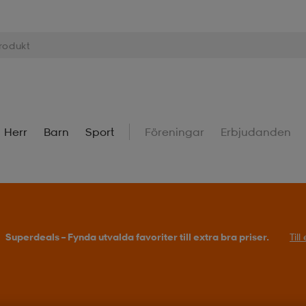
Herr
Barn
Sport
Föreningar
Erbjudanden
Superdeals – Fynda utvalda favoriter till extra bra priser.
Til