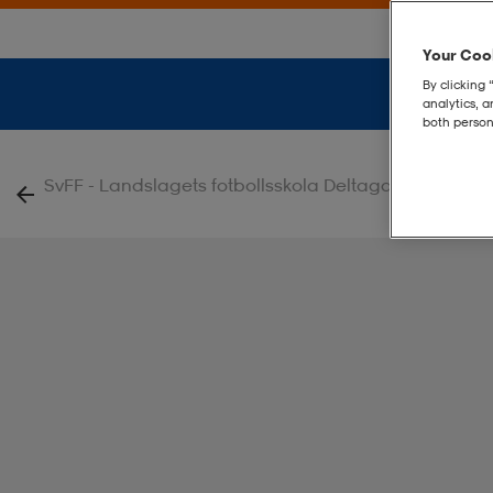
Your Cook
By clicking 
analytics, 
both person
|
SvFF - Landslagets fotbollsskola Deltagare
Tiro Ba