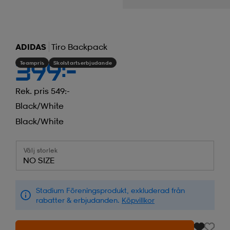
ADIDAS
Tiro Backpack
Teampris
Skolstartserbjudande
399:-
Rek. pris 549:-
Black/white
Black/white
Välj storlek
NO SIZE
Stadium Föreningsprodukt, exkluderad från
rabatter & erbjudanden.
Köpvillkor