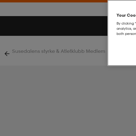
Your Cook
By clicking 
analytics, 
both person
|
Susedalens styrke & Atletklubb Medlem
Rush 2.0 Ho