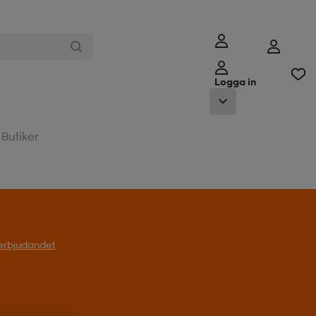
Logga in
Butiker
l erbjudandet