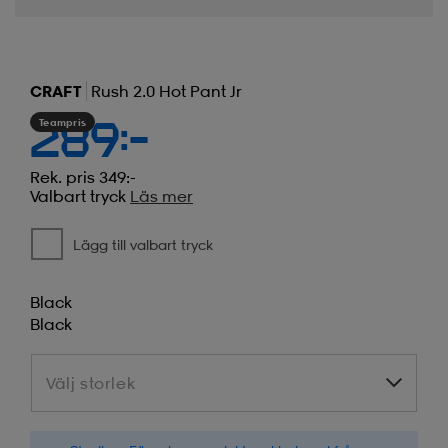
CRAFT
Rush 2.0 Hot Pant Jr
Teampris
289:-
Rek. pris 349:-
Valbart tryck
Läs mer
Lägg till valbart tryck
Black
Black
Välj storlek
Välj storlek