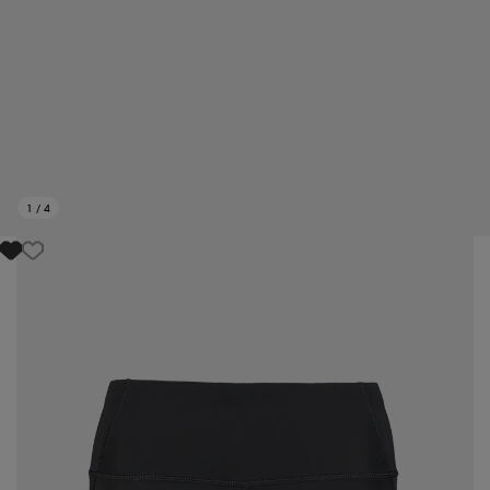
1
/
4