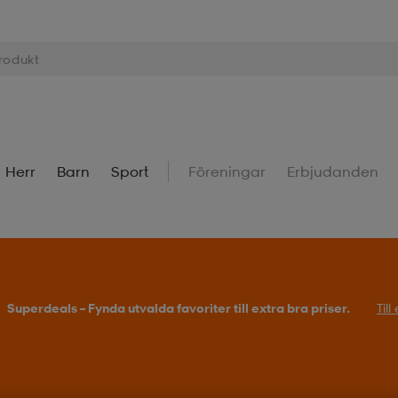
Herr
Barn
Sport
Föreningar
Erbjudanden
Superdeals – Fynda utvalda favoriter till extra bra priser.
Til