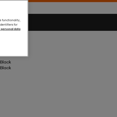
e functionality,
entifiers for
 personal data
Black
Black