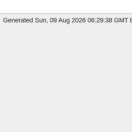
Generated Sun, 09 Aug 2026 06:29:38 GMT b