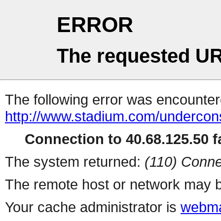
ERROR
The requested UR
The following error was encountere
http://www.stadium.com/undercons
Connection to 40.68.125.50 fa
The system returned:
(110) Conne
The remote host or network may b
Your cache administrator is
webma