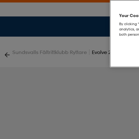
Your Cook
By clicking 
analytics, 
both person
|
Sundsvalls Fältrittklubb Ryttare
Evolve 2.0 Half Zip 