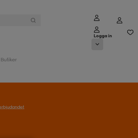
Logga in
Butiker
l erbjudandet