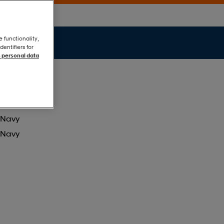
e functionality,
entifiers for
 personal data
Navy
Navy