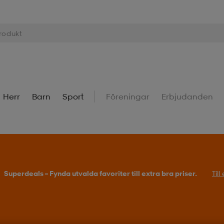
Herr
Barn
Sport
Föreningar
Erbjudanden
Superdeals – Fynda utvalda favoriter till extra bra priser.
Til