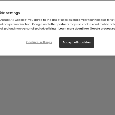
ie settings
Föreningsprodukt från:
“Accept All Cookies”, you agree to the use of cookies and similar technologies for sit
Sundsvalls Fältrittklubb Ryttare
and ads personalization. Google and other partners may use cookies and mobile ad id
alized and non‑personalized advertising.
Learn more about how Google processes
Cookies settings
Accept all cookies
M