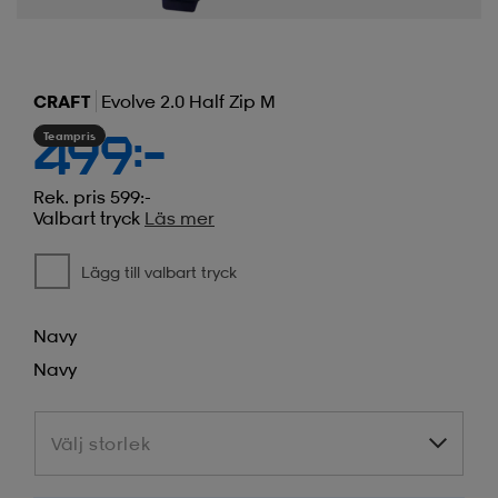
CRAFT
Evolve 2.0 Half Zip M
Teampris
499:-
Rek. pris 599:-
Valbart tryck
Läs mer
Lägg till valbart tryck
Navy
Navy
Välj storlek
Välj storlek