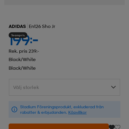
ADIDAS
Ent26 Sho Jr
Teampris
199:-
Rek. pris 239:-
Black/white
Black/white
Välj storlek
Välj storlek
Stadium Föreningsprodukt, exkluderad från
rabatter & erbjudanden.
Köpvillkor