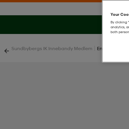
Your Cook
By clicking 
analytics, 
both person
|
Sundbybergs IK Innebandy Medlem
Ent26 Sho Jr