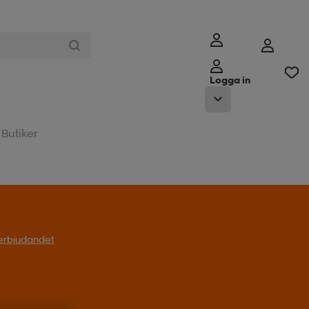
Logga in
Butiker
l erbjudandet