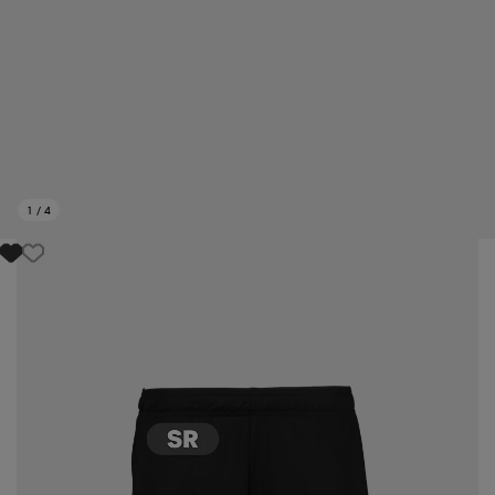
1
/
4