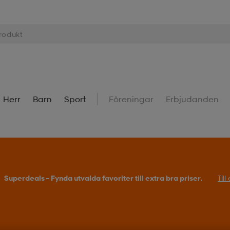
Herr
Barn
Sport
Föreningar
Erbjudanden
Superdeals – Fynda utvalda favoriter till extra bra priser.
Til