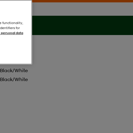
e functionality,
entifiers for
 personal data
Black/white
Black/white