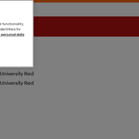
e functionality,
entifiers for
 personal data
University Red
University Red