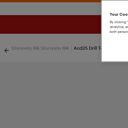
Your Cook
By clicking 
analytics, 
both person
|
Storvreta IBK Storvreta IBK
Acd25 Drill Top W