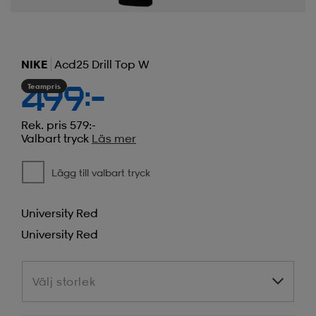
NIKE
Acd25 Drill Top W
Teampris
499:-
Rek. pris 579:-
Valbart tryck
Läs mer
Lägg till valbart tryck
University Red
University Red
Välj storlek
Välj storlek