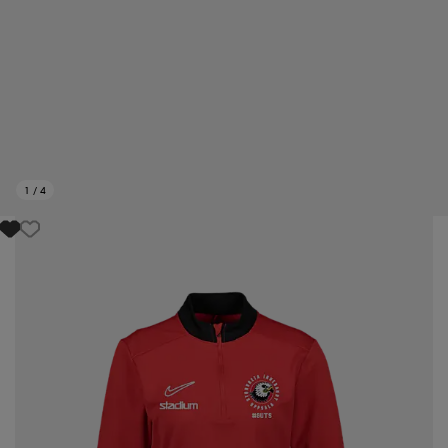
1
/
4