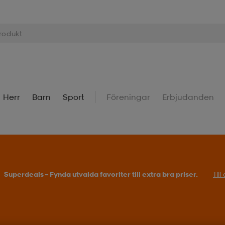
Herr
Barn
Sport
Föreningar
Erbjudanden
Superdeals – Fynda utvalda favoriter till extra bra priser.
Til