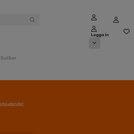
Logga in
Butiker
l erbjudandet