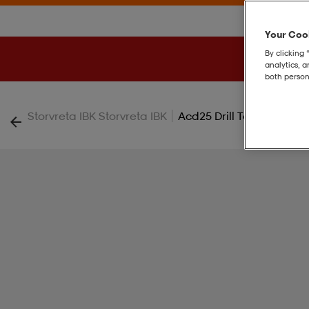
Your Cook
By clicking 
analytics, 
both person
|
Storvreta IBK Storvreta IBK
Acd25 Drill Top