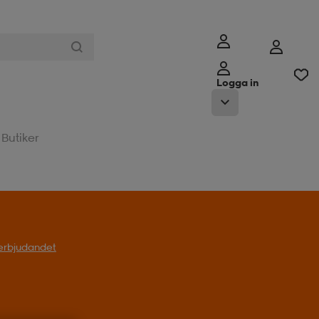
Logga in
Butiker
l erbjudandet