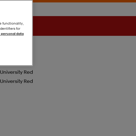
e functionality,
entifiers for
 personal data
University Red
University Red