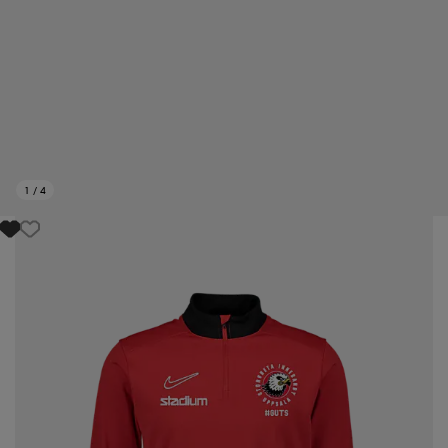
1
/
4