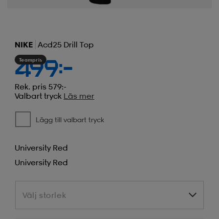
NIKE
Acd25 Drill Top
Teampris
499:-
Rek. pris 579:-
Valbart tryck
Läs mer
Lägg till valbart tryck
University Red
University Red
Välj storlek
Välj storlek