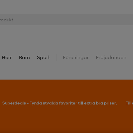
Herr
Barn
Sport
Föreningar
Erbjudanden
Superdeals – Fynda utvalda favoriter till extra bra priser.
Til