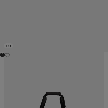
1
/
4