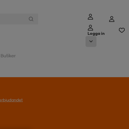
Logga in
Butiker
l erbjudandet