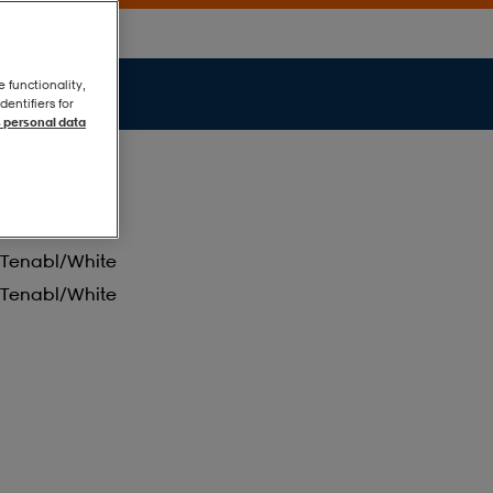
e functionality,
entifiers for
 personal data
Tenabl/white
Tenabl/white