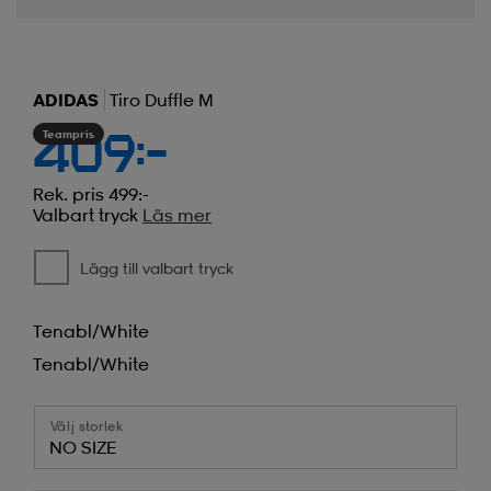
ADIDAS
Tiro Duffle M
Teampris
409:-
Rek. pris 499:-
Valbart tryck
Läs mer
Lägg till valbart tryck
Tenabl/white
Tenabl/white
Välj storlek
NO SIZE