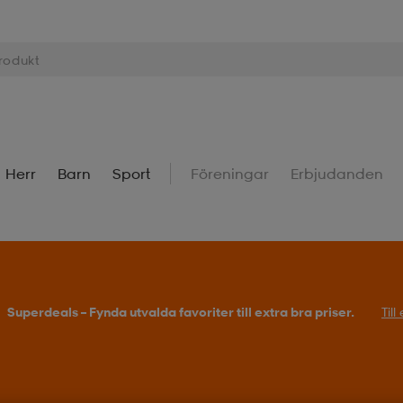
Herr
Barn
Sport
Föreningar
Erbjudanden
Superdeals – Fynda utvalda favoriter till extra bra priser.
Til