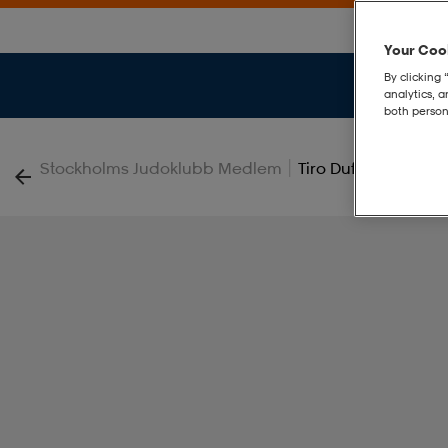
Your Cook
By clicking 
analytics, 
both person
|
Stockholms Judoklubb Medlem
Tiro Duffle M