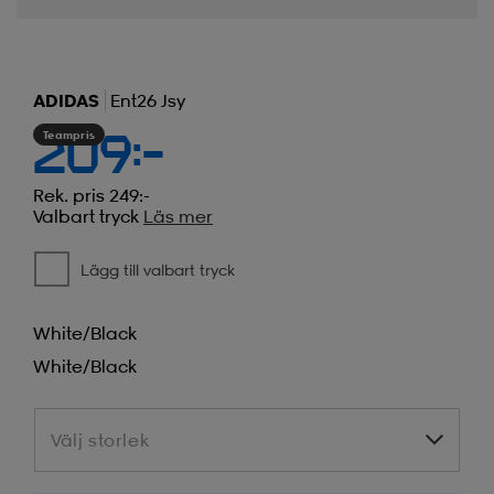
ADIDAS
Ent26 Jsy
Teampris
209:-
Rek. pris 249:-
Valbart tryck
Läs mer
Lägg till valbart tryck
White/black
White/black
Välj storlek
Välj storlek