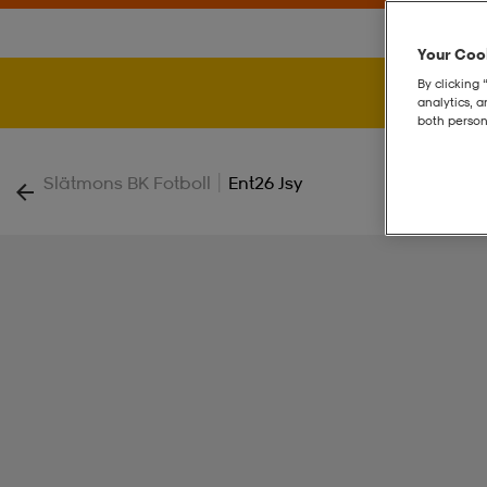
Your Cook
By clicking 
analytics, 
both person
|
Slätmons BK Fotboll
Ent26 Jsy