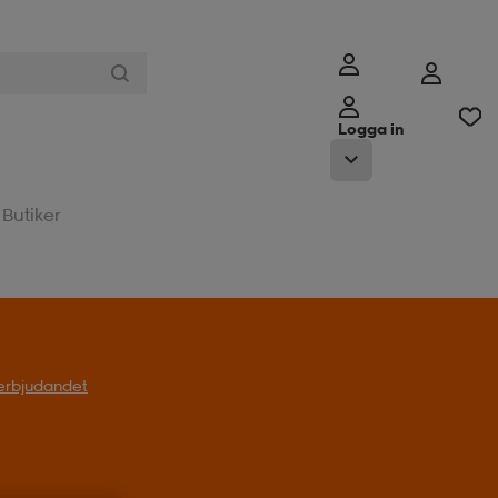
Logga in
Butiker
l erbjudandet