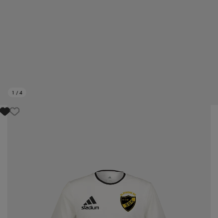
1
/
4