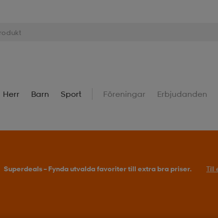
Herr
Barn
Sport
Föreningar
Erbjudanden
Superdeals – Fynda utvalda favoriter till extra bra priser.
Til