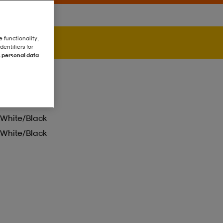
e functionality,
entifiers for
 personal data
White/black
White/black