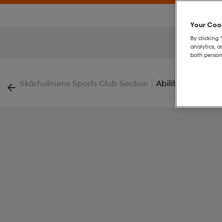
Your Cook
By clicking 
analytics, 
both person
|
Skärholmens Sports Club Section
Ability Shorts M