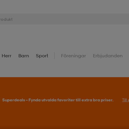
Herr
Barn
Sport
Föreningar
Erbjudanden
Superdeals – Fynda utvalda favoriter till extra bra priser.
Til