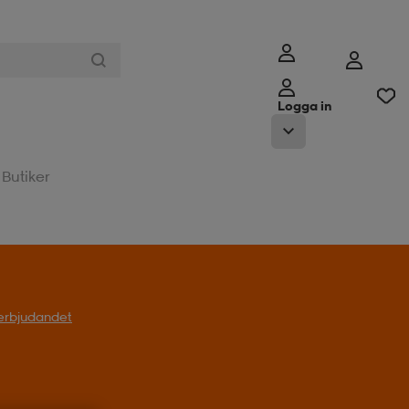
Logga in
Butiker
l erbjudandet