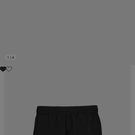
1
/
4