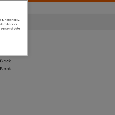
e functionality,
entifiers for
 personal data
Black
Black