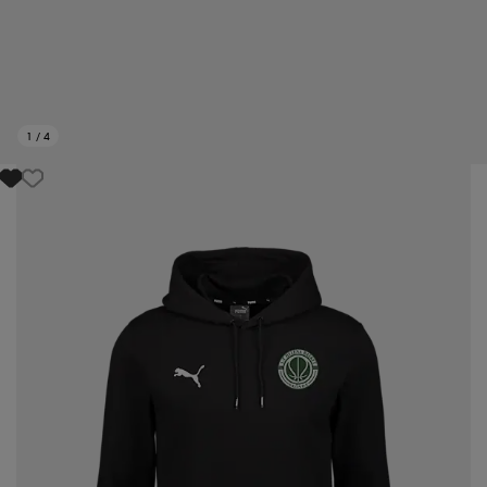
1
/
4