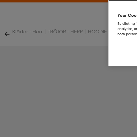
Your Cook
By clicking 
analytics, 
|
|
|
Kläder - Herr
TRÖJOR - HERR
HOODIE - HERR
T G
both person