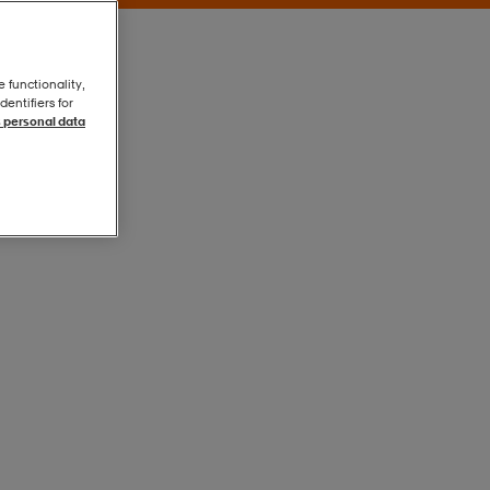
e functionality,
entifiers for
 personal data
Black/white
Black/white