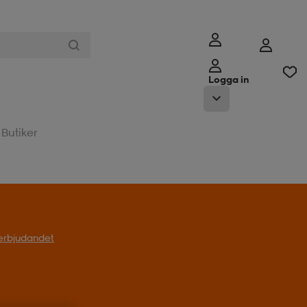
Logga in
Butiker
l erbjudandet