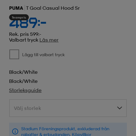
PUMA
T Goal Casual Hood Sr
Teampris
489:-
Rek. pris 599:-
Valbart tryck
Läs mer
Lägg till valbart tryck
Black/white
Black/white
Storleksguide
Välj storlek
Välj storlek
Stadium Föreningsprodukt, exkluderad från
rabatter & erbjudanden.
Köpvillkor