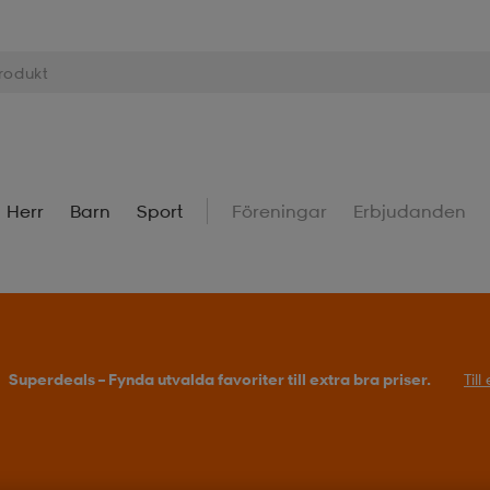
Herr
Barn
Sport
Föreningar
Erbjudanden
Superdeals – Fynda utvalda favoriter till extra bra priser.
Til