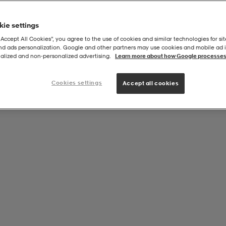
ie settings
“Accept All Cookies”, you agree to the use of cookies and similar technologies for sit
and ads personalization. Google and other partners may use cookies and mobile ad id
oal Casual Hood Sr
alized and non‑personalized advertising.
Learn more about how Google processes
Cookies settings
Accept all cookies