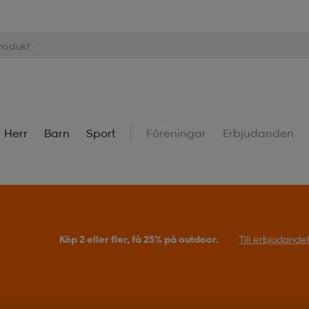
Herr
Barn
Sport
Föreningar
Erbjudanden
Köp 2 eller fler, få 25% på outdoor.
Till erbjudande