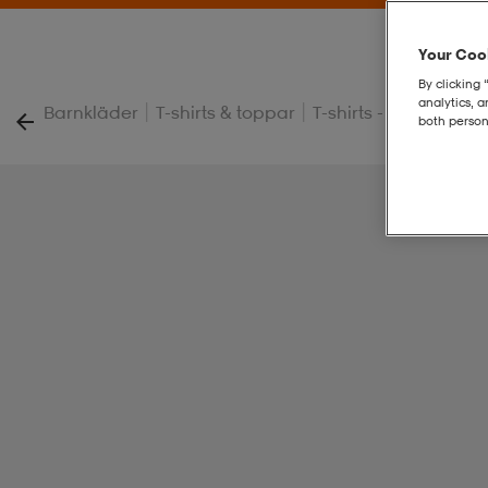
Your Cook
By clicking 
analytics, 
|
|
|
Barnkläder
T-shirts & toppar
T-shirts - Barn
J Te
both person