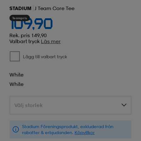
STADIUM
J Team Core Tee
Teampris
109,90
Rek. pris 149,90
Valbart tryck
Läs mer
Lägg till valbart tryck
White
White
Välj storlek
Välj storlek
Stadium Föreningsprodukt, exkluderad från
rabatter & erbjudanden.
Köpvillkor