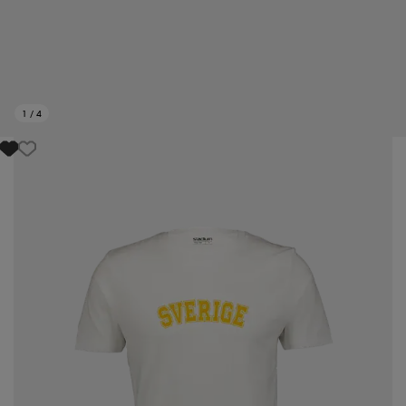
1
/
4