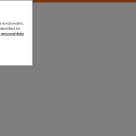
e functionality,
entifiers for
 personal data
White
White