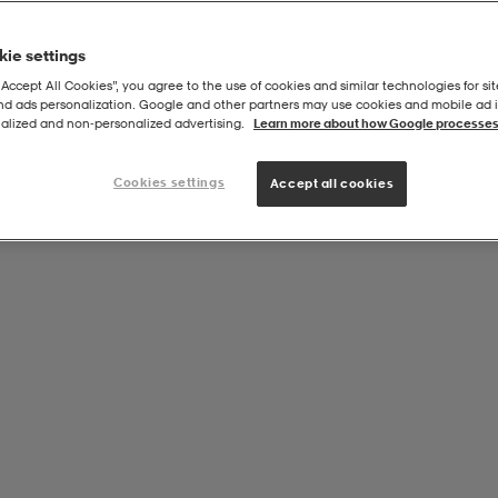
ie settings
“Accept All Cookies”, you agree to the use of cookies and similar technologies for sit
and ads personalization. Google and other partners may use cookies and mobile ad id
am Core Tee
alized and non‑personalized advertising.
Learn more about how Google processes
Cookies settings
Accept all cookies