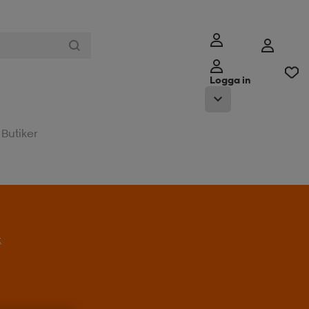
Logga in
Butiker
t