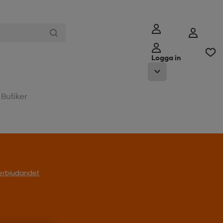
Logga in
Butiker
l erbjudandet