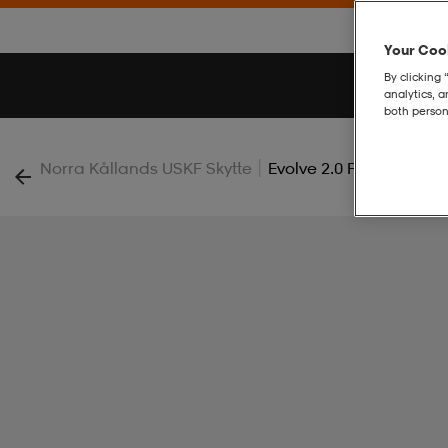
Your Cook
By clicking 
analytics, 
both person
|
Norra Kållands USKF Skytte
Evolve 2.0 Full Zip Jacke