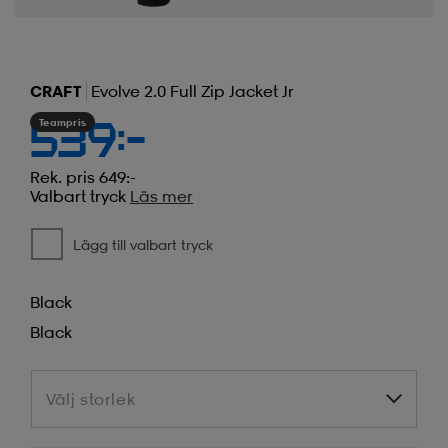
CRAFT
Evolve 2.0 Full Zip Jacket Jr
Teampris
539:-
Rek. pris 649:-
Valbart tryck
Läs mer
Lägg till valbart tryck
Black
Black
Välj storlek
Välj storlek