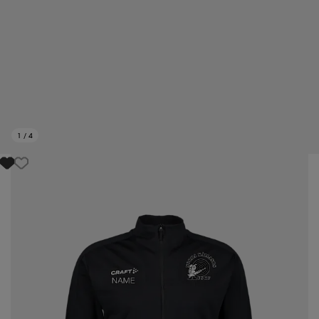
1
/
4