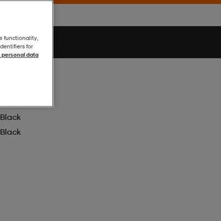
e functionality,
entifiers for
 personal data
Black
Black