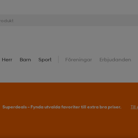
Herr
Barn
Sport
Föreningar
Erbjudanden
Superdeals – Fynda utvalda favoriter till extra bra priser.
Til