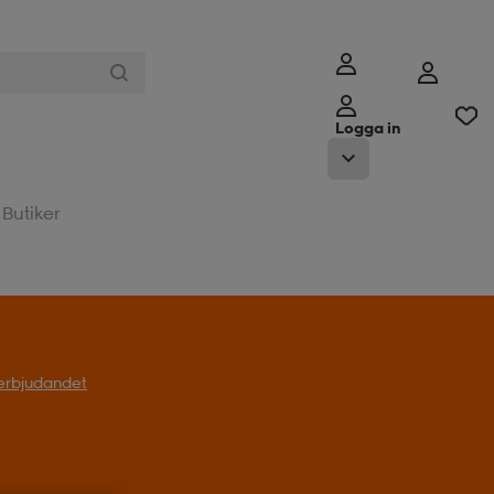
Logga in
Butiker
l erbjudandet