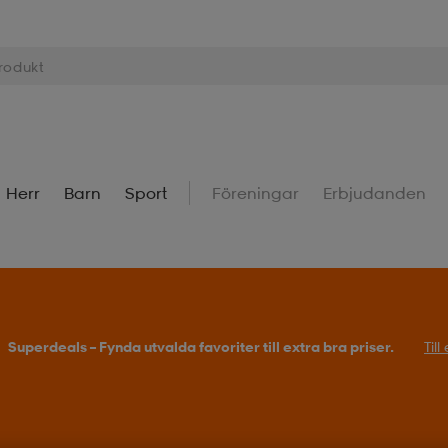
Herr
Barn
Sport
Föreningar
Erbjudanden
Superdeals – Fynda utvalda favoriter till extra bra priser.
Til