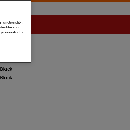
e functionality,
entifiers for
 personal data
Black
Black