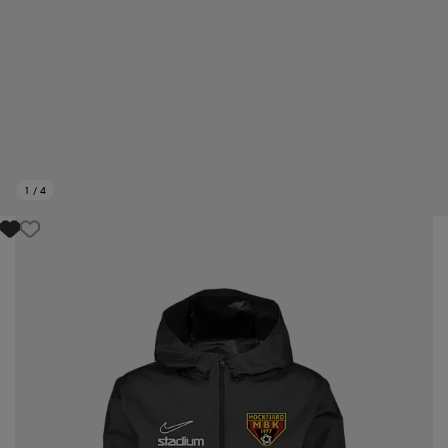
1
/
4