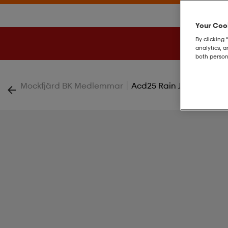
Your Cook
By clicking 
analytics, 
both person
|
Mockfjärd BK Medlemmar
Acd25 Rain Jkt