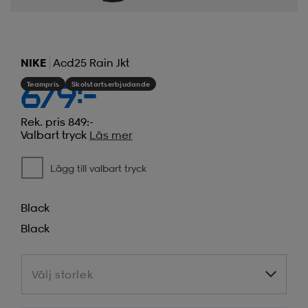
NIKE
Acd25 Rain Jkt
Teampris
Skolstartserbjudande
679:-
Rek. pris 849:-
Valbart tryck
Läs mer
Lägg till valbart tryck
Black
Black
Välj storlek
Välj storlek