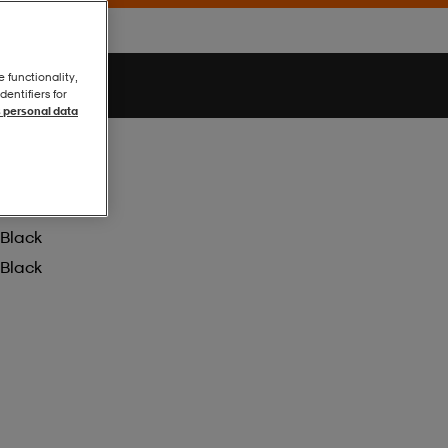
e functionality,
entifiers for
 personal data
Black
Black