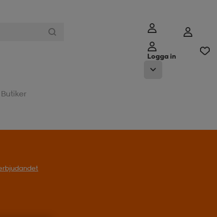
Logga in
Butiker
l erbjudandet