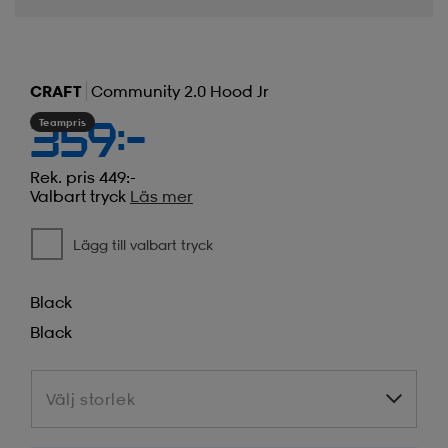
CRAFT
Community 2.0 Hood Jr
Teampris
359:-
Rek. pris 449:-
Valbart tryck
Läs mer
Lägg till valbart tryck
Black
Black
Välj storlek
Välj storlek