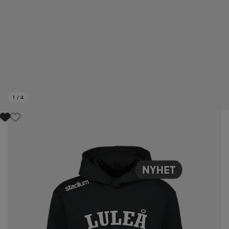
1
/
4