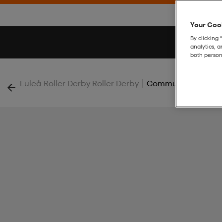
Your Cook
By clicking 
analytics, 
both person
|
Luleå Roller Derby Roller Derby
Community 2.0 Hoo