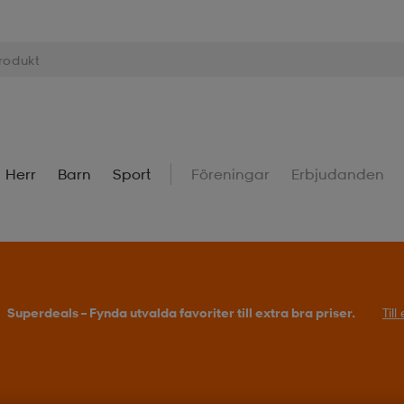
Herr
Barn
Sport
Föreningar
Erbjudanden
Superdeals – Fynda utvalda favoriter till extra bra priser.
Til