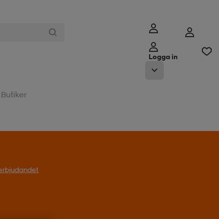
Logga in
Butiker
l erbjudandet