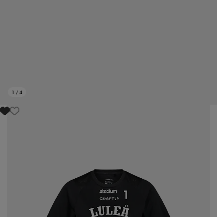
1
/
4