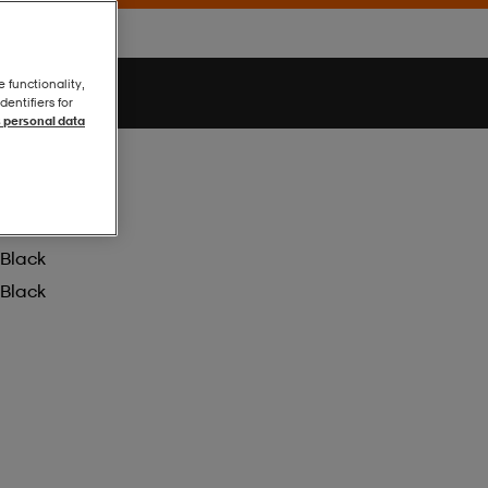
e functionality,
entifiers for
 personal data
Black
Black