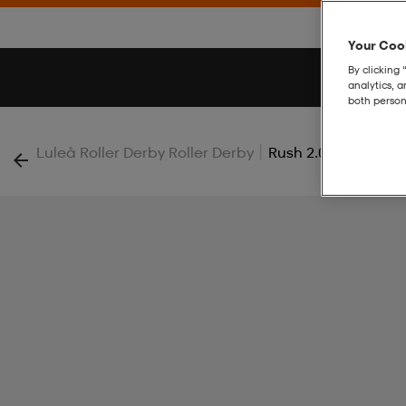
Your Cook
By clicking 
analytics, 
both person
|
Luleå Roller Derby Roller Derby
Rush 2.0 Ss Tee W