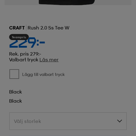
CRAFT
Rush 2.0 Ss Tee W
Teampris
229:-
Rek. pris 279:-
Valbart tryck
Läs mer
Lägg till valbart tryck
Black
Black
Välj storlek
Välj storlek