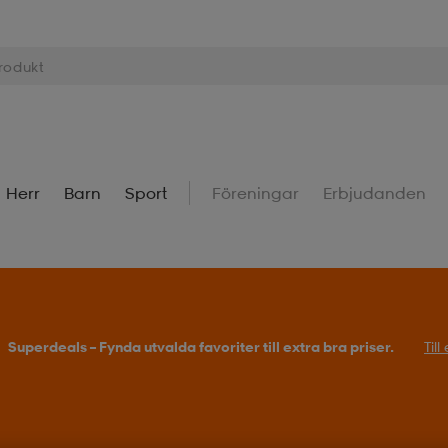
Herr
Barn
Sport
Föreningar
Erbjudanden
Superdeals – Fynda utvalda favoriter till extra bra priser.
Til