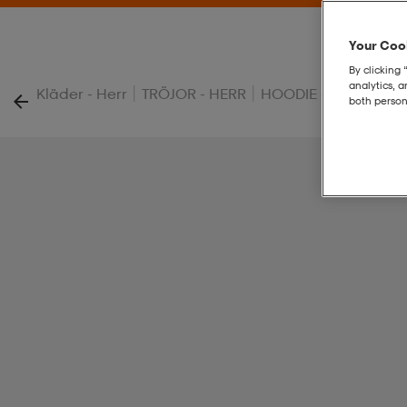
Your Cook
By clicking 
analytics, 
|
|
|
Kläder - Herr
TRÖJOR - HERR
HOODIE - HERR
Com
both person