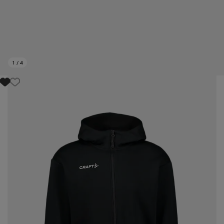
1
/
4