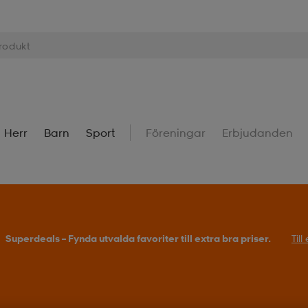
Herr
Barn
Sport
Föreningar
Erbjudanden
Superdeals – Fynda utvalda favoriter till extra bra priser.
Til