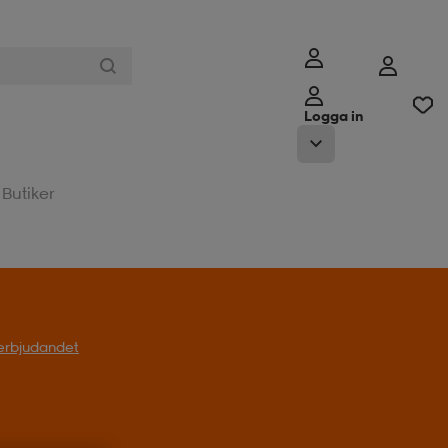
Logga in
Butiker
l erbjudandet