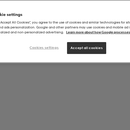
ie settings
“Accept All Cookies”, you agree to the use of cookies and similar technologies for sit
and ads personalization. Google and other partners may use cookies and mobile ad id
munity 2.0 Fz Hood
alized and non‑personalized advertising.
Learn more about how Google processes
Cookies settings
Accept all cookies