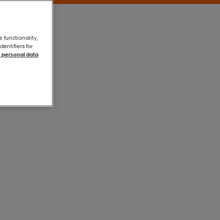
e functionality,
entifiers for
 personal data
Black
Black