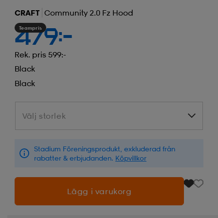
CRAFT
Community 2.0 Fz Hood
Teampris
479:-
Rek. pris 599:-
Black
Black
Välj storlek
Välj storlek
Stadium Föreningsprodukt, exkluderad från
rabatter & erbjudanden.
Köpvillkor
Lägg i varukorg