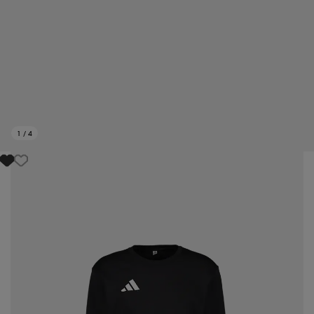
1
/
4