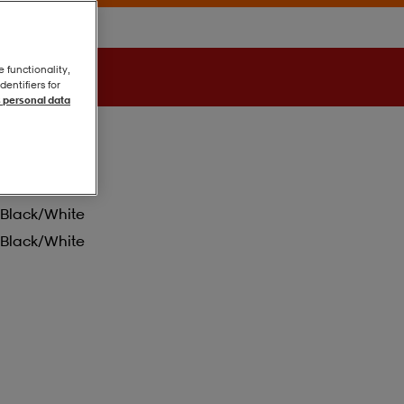
e functionality,
entifiers for
 personal data
Black/white
Black/white