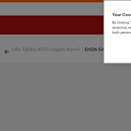
Your Cook
By clicking 
analytics, 
both person
|
Lilla Tjärby IK FC Lagan Kansli
Ent26 Sw Top