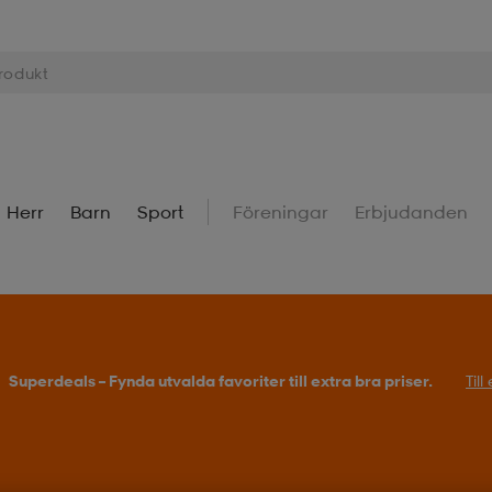
Herr
Barn
Sport
Föreningar
Erbjudanden
Superdeals – Fynda utvalda favoriter till extra bra priser.
Til