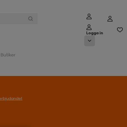
Logga in
Butiker
l erbjudandet