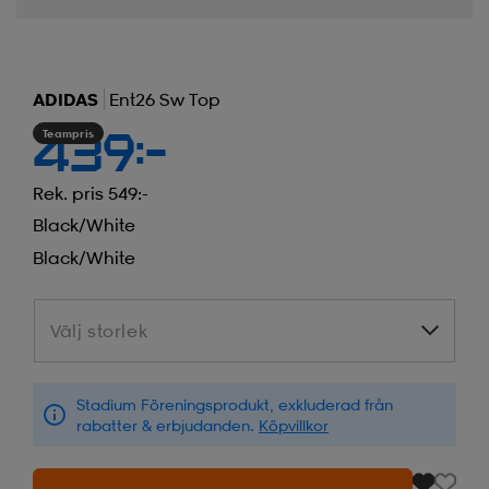
ADIDAS
Ent26 Sw Top
Teampris
439:-
Rek. pris 549:-
Black/white
Black/white
Välj storlek
Välj storlek
Stadium Föreningsprodukt, exkluderad från
rabatter & erbjudanden.
Köpvillkor