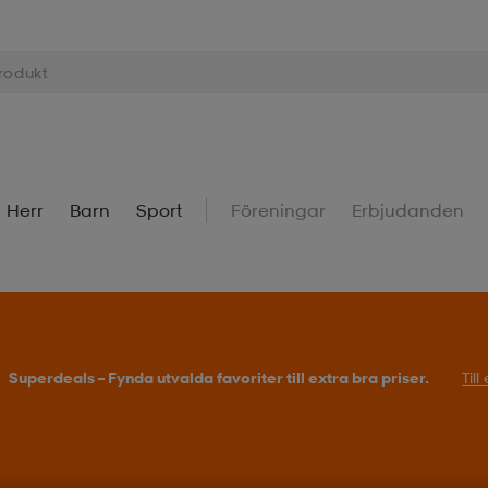
Herr
Barn
Sport
Föreningar
Erbjudanden
Superdeals – Fynda utvalda favoriter till extra bra priser.
Til