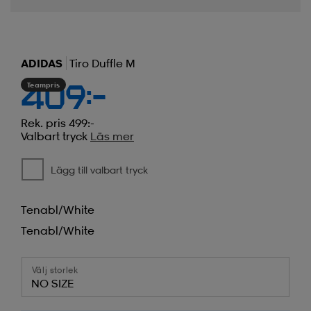
ADIDAS
Tiro Duffle M
Teampris
409:-
Rek. pris 499:-
Valbart tryck
Läs mer
Lägg till valbart tryck
Tenabl/white
Tenabl/white
Välj storlek
NO SIZE