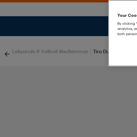
Your Cook
By clicking 
analytics, 
both person
|
Leksands IF Fotboll Medlemmar
Tiro Duffle M