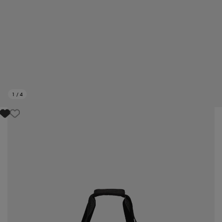
1
/
4