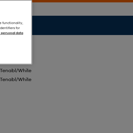
e functionality,
entifiers for
 personal data
Tenabl/white
Tenabl/white