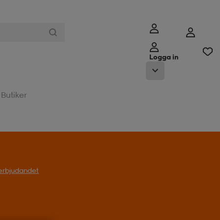
Logga in
Butiker
l erbjudandet